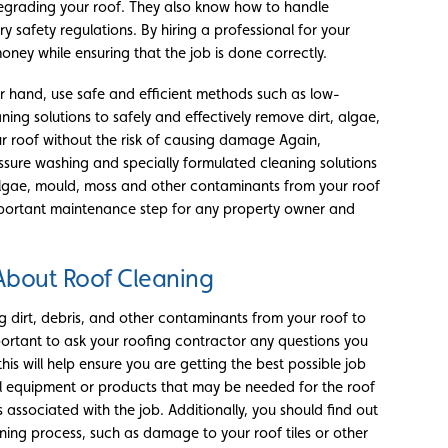
egrading your roof. They also know how to handle
y safety regulations. By hiring a professional for your
ney while ensuring that the job is done correctly.
er hand, use safe and efficient methods such as low-
ing solutions to safely and effectively remove dirt, algae,
 roof without the risk of causing damage Again,
essure washing and specially formulated cleaning solutions
 algae, mould, moss and other contaminants from your roof
mportant maintenance step for any property owner and
About Roof Cleaning
ng dirt, debris, and other contaminants from your roof to
important to ask your roofing contractor any questions you
his will help ensure you are getting the best possible job
al equipment or products that may be needed for the roof
s associated with the job. Additionally, you should find out
eaning process, such as damage to your roof tiles or other