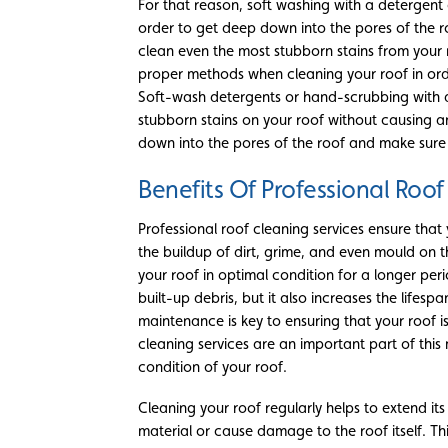
For that reason, soft washing with a detergen
order to get deep down into the pores of the r
clean even the most stubborn stains from your ro
proper methods when cleaning your roof in orde
Soft-wash detergents or hand-scrubbing with a
stubborn stains on your roof without causing 
down into the pores of the roof and make sure t
Benefits Of Professional Roof
Professional roof cleaning services ensure that
the buildup of dirt, grime, and even mould on th
your roof in optimal condition for a longer per
built-up debris, but it also increases the lifesp
maintenance is key to ensuring that your roof is
cleaning services are an important part of thi
condition of your roof.
Cleaning your roof regularly helps to extend i
material or cause damage to the roof itself. Thi