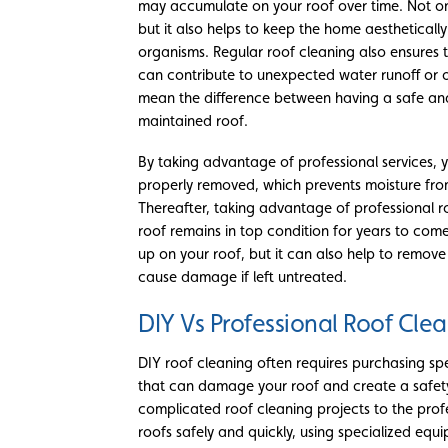
may accumulate on your roof over time. Not on
but it also helps to keep the home aesthetical
organisms. Regular roof cleaning also ensures t
can contribute to unexpected water runoff or 
mean the difference between having a safe an
maintained roof.
By taking advantage of professional services, 
properly removed, which prevents moisture from
Thereafter, taking advantage of professional ro
roof remains in top condition for years to come.
up on your roof, but it can also help to remo
cause damage if left untreated.
DIY Vs Professional Roof Cle
DIY roof cleaning often requires purchasing s
that can damage your roof and create a safety 
complicated roof cleaning projects to the profe
roofs safely and quickly, using specialized equ