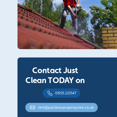
Contact Just
Clean TODAY on
01925 223547
clint@justcleanpropertycare.co.uk