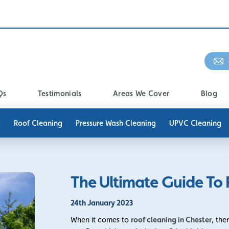
Qs
Testimonials
Areas We Cover
Blog
g
Roof Cleaning
Pressure Wash Cleaning
UPVC Cleaning
The Ultimate Guide To 
24th January 2023
When it comes to
roof cleaning in Chester
, the