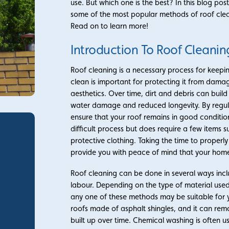
use. But which one is the best? In this blog post
some of the most popular methods of roof clean
Read on to learn more!
Introduction To Roof Cleanin
Roof cleaning is a necessary process for keepi
clean is important for protecting it from damag
aesthetics. Over time, dirt and debris can buil
water damage and reduced longevity. By regula
ensure that your roof remains in good conditio
difficult process but does require a few items 
protective clothing. Taking the time to properly
provide you with peace of mind that your home 
Roof cleaning can be done in several ways in
labour. Depending on the type of material used
any one of these methods may be suitable for y
roofs made of asphalt shingles, and it can rem
built up over time. Chemical washing is often u