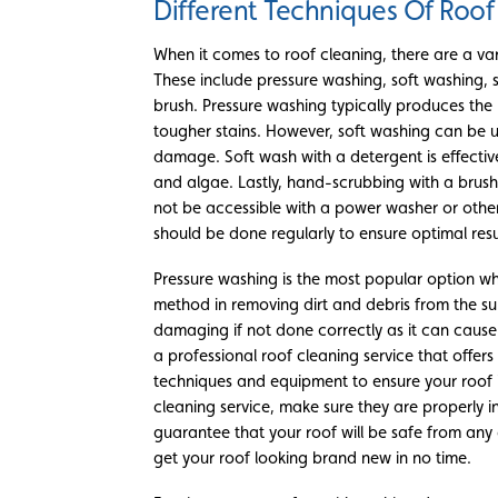
Different Techniques Of Roof
When it comes to roof cleaning, there are a var
These include pressure washing, soft washing, 
brush. Pressure washing typically produces the 
tougher stains. However, soft washing can be 
damage. Soft wash with a detergent is effectiv
and algae. Lastly, hand-scrubbing with a brush
not be accessible with a power washer or othe
should be done regularly to ensure optimal resu
Pressure washing is the most popular option whe
method in removing dirt and debris from the su
damaging if not done correctly as it can cause 
a professional roof cleaning service that offer
techniques and equipment to ensure your roof i
cleaning service, make sure they are properly i
guarantee that your roof will be safe from any
get your roof looking brand new in no time.