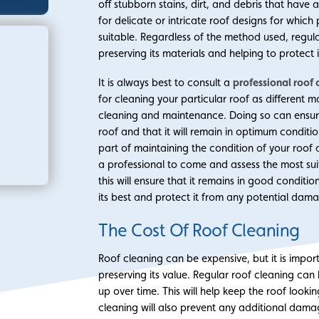
off stubborn stains, dirt, and debris that have
for delicate or intricate roof designs for wh
suitable. Regardless of the method used, regular
preserving its materials and helping to protect
It is always best to consult a
professional roof 
for cleaning your particular roof as different 
cleaning and maintenance. Doing so can ensure 
roof and that it will remain in optimum conditio
part of maintaining the condition of your roof 
a professional to come and assess the most sui
this will ensure that it remains in good conditi
its best and protect it from any potential dam
The Cost Of Roof Cleaning
Roof cleaning can be expensive, but it is impo
preserving its value. Regular roof cleaning can
up over time. This will help keep the roof lookin
cleaning will also prevent any additional dam