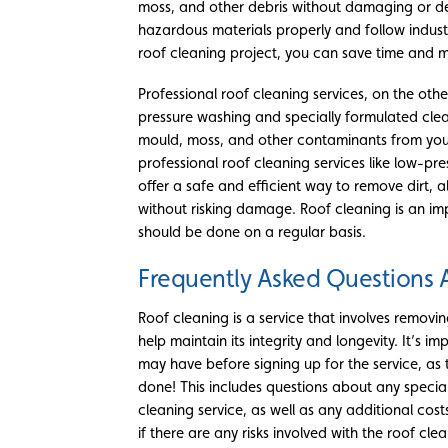
moss, and other debris without damaging or d
hazardous materials properly and follow industr
roof cleaning project, you can save time and mo
Professional roof cleaning services, on the oth
pressure washing and specially formulated clean
mould, moss, and other contaminants from your
professional roof cleaning services like low-pr
offer a safe and efficient way to remove dirt,
without risking damage. Roof cleaning is an i
should be done on a regular basis.
Frequently Asked Questions 
Roof cleaning is a service that involves removi
help maintain its integrity and longevity. It’s 
may have before signing up for the service, as t
done! This includes questions about any speci
cleaning service, as well as any additional cost
if there are any risks involved with the roof cl