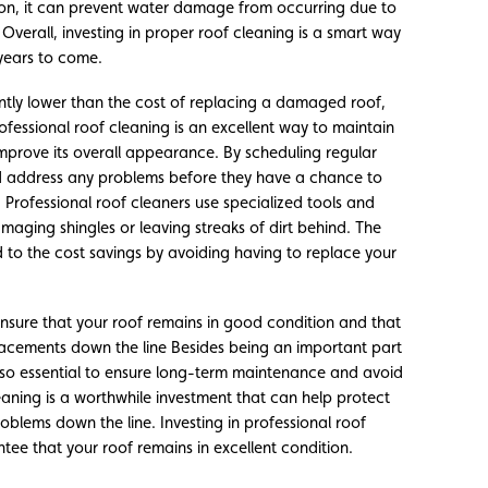
tion, it can prevent water damage from occurring due to
 Overall, investing in proper roof cleaning is a smart way
years to come.
cantly lower than the cost of replacing a damaged roof,
ofessional roof cleaning is an excellent way to maintain
 improve its overall appearance. By scheduling regular
nd address any problems before they have a chance to
 Professional roof cleaners use specialized tools and
maging shingles or leaving streaks of dirt behind. The
d to the cost savings by avoiding having to replace your
 ensure that your roof remains in good condition and that
placements down the line Besides being an important part
lso essential to ensure long-term maintenance and avoid
eaning is a worthwhile investment that can help protect
roblems down the line. Investing in professional roof
tee that your roof remains in excellent condition.