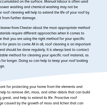
 accumulated on the surface. Manual labour is often used
ich power washing and chemical washing may not be
 roof cleaning will help to extend the life of your roof by
 it from further damage.
cleaner from Chester
about the most appropriate method
materials require different approaches when it comes to
that you are using the right method for your specific
n for years to come All in all, roof cleaning is an important
and should be done regularly. It is always best to contact
table method for cleaning your specific roof material, as
on for longer. Doing so can help to keep your roof looking
age.
rtant for protecting your home from the elements and
 help to remove dirt, moss, and other debris that can build
g great, and help to extend its life. Proactive roof
age caused by the growth of moss and lichen that can