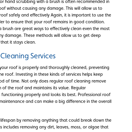
t or hand scrubbing with a brush is often recommended in
oof without causing any damage. This will allow us to
of safely and effectively Again, it is important to use the
r to ensure that your roof remains in good condition.
 brush are great ways to effectively clean even the most
any damage. These methods will allow us to get deep
hat it stays clean.
 Cleaning Services
 your roof is properly and thoroughly cleaned, preventing
e roof. Investing in these kinds of services helps keep
iod of time. Not only does regular roof cleaning remove
an of the roof and maintains its value. Regular
 functioning properly and looks its best. Professional roof
s maintenance and can make a big difference in the overall
ts lifespan by removing anything that could break down the
s includes removing any dirt, leaves, moss, or algae that