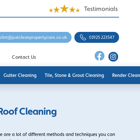
Testimonials
clint@justcleanpropertycare.co.uk
01925 223547
Contact Us
Gutter Cleaning
Tile, Stone & Grout Cleaning
Render Clean
Roof Cleaning
re are a lot of different methods and techniques you can