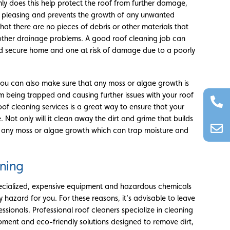
ly does this help protect the roof from further damage,
ly pleasing and prevents the growth of any unwanted
hat there are no pieces of debris or other materials that
other drainage problems. A good roof cleaning job can
d secure home and one at risk of damage due to a poorly
you can also make sure that any moss or algae growth is
 being trapped and causing further issues with your roof
of cleaning services is a great way to ensure that your
 Not only will it clean away the dirt and grime that builds
ve any moss or algae growth which can trap moisture and
aning
pecialized, expensive equipment and hazardous chemicals
hazard for you. For these reasons, it’s advisable to leave
ssionals. Professional roof cleaners specialize in cleaning
ipment and eco-friendly solutions designed to remove dirt,