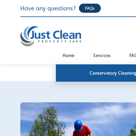
Skip
Have any questions?
FAQs
to
content
Home
Services
FA
Conservatory Cleanin