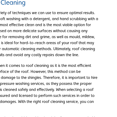
 Cleaning
iety of techniques we can use to ensure optimal results.
soft washing with a detergent, and hand scrubbing with a
most effective clean and is the most viable option for
used on more delicate surfaces without causing any
e for removing dirt and grime, as well as mould, mildew,
 is ideal for hard-to-reach areas of your roof that may
r automatic cleaning methods. Ultimately, roof cleaning
lts and avoid any costly repairs down the line.
n it comes to roof cleaning as it is the most efficient
rface of the roof. However, this method can be
damage to the shingles. Therefore, it is important to hire
s pressure washing services, as they possess the proper
s cleaned safely and effectively. When selecting a roof
nsured and licensed to perform such services in order to
 damages. With the right roof cleaning service, you can