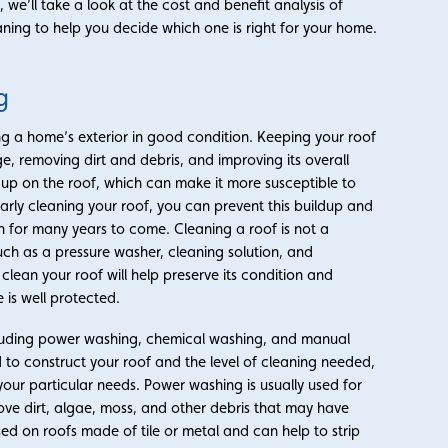
, we’ll take a look at the cost and benefit analysis of
ing to help you decide which one is right for your home.
g
ng a home’s exterior in good condition. Keeping your roof
e, removing dirt and debris, and improving its overall
d up on the roof, which can make it more susceptible to
rly cleaning your roof, you can prevent this buildup and
n for many years to come. Cleaning a roof is not a
such as a pressure washer, cleaning solution, and
 clean your roof will help preserve its condition and
is well protected.
cluding power washing, chemical washing, and manual
 to construct your roof and the level of cleaning needed,
our particular needs. Power washing is usually used for
ove dirt, algae, moss, and other debris that may have
sed on roofs made of tile or metal and can help to strip