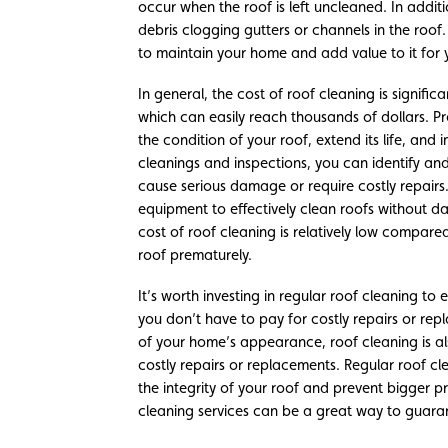
occur when the roof is left uncleaned. In addi
debris clogging gutters or channels in the roof.
to maintain your home and add value to it for 
In general, the cost of roof cleaning is signifi
which can easily reach thousands of dollars. Pr
the condition of your roof, extend its life, and
cleanings and inspections, you can identify a
cause serious damage or require costly repairs.
equipment to effectively clean roofs without da
cost of roof cleaning is relatively low compare
roof prematurely.
It’s worth investing in regular roof cleaning to
you don’t have to pay for costly repairs or re
of your home’s appearance, roof cleaning is a
costly repairs or replacements. Regular roof cl
the integrity of your roof and prevent bigger p
cleaning services can be a great way to guaran