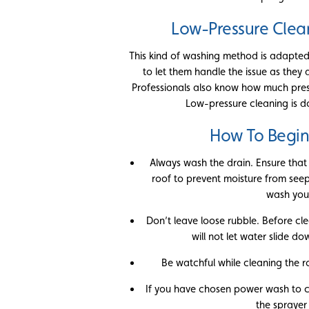
Low-Pressure Clea
This kind of washing method is adapted o
to let them handle the issue as they
Professionals also know how much pres
Low-pressure cleaning is d
How To Begin
Always wash the drain. Ensure that
roof to prevent moisture from seepi
wash your
Don’t leave loose rubble. Before cle
will not let water slide 
Be watchful while cleaning the r
If you have chosen power wash to c
the sprayer