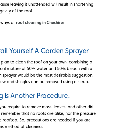
cause leaving it unattended will result in shortening
gevity of the roof.
e ways of
roof cleaning in Cheshire
:
ail Yourself A Garden Sprayer
u plan to clean the roof on your own, combining a
cal mixture of 50% water and 50% bleach with a
 sprayer would be the most desirable suggestion.
dew and shingles can be removed using a scrub.
g Is Another Procedure.
ou require to remove moss, leaves, and other dirt.
 remember that no roofs are alike, nor the pressure
e rooftop. So, precautions are needed if you are
his method of cleaning.