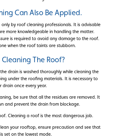
ning Can Also Be Applied.
nly by roof cleaning professionals. It is advisable
 are more knowledgeable in handling the matter.
sure is required to avoid any damage to the roof.
one when the roof taints are stubborn.
 Cleaning The Roof?
 the drain is washed thoroughly while cleaning the
ng under the roofing materials. It is necessary to
 drain once every year.
aning, be sure that all the residues are removed. It
down and prevent the drain from blockage.
oof. Cleaning a roof is the most dangerous job.
lean your rooftop, ensure precaution and see that
 is set on the lowest mode.