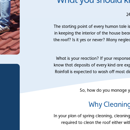
2
The starting point of every human tale i
in keeping the interior of the house be
the roof
? Is it yes or never? Many neglec
What is your reaction? If your response
know that deposits of every kind are exp
Rainfall is expected to wash off most di
So, how do you manage yo
Why Cleaning
In your plan of spring cleaning, cleanin
required to clean the roof either wit