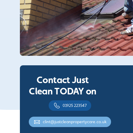
Contact Just
Clean TODAY on
01925 223547
clint@justcleanpropertycare.co.uk