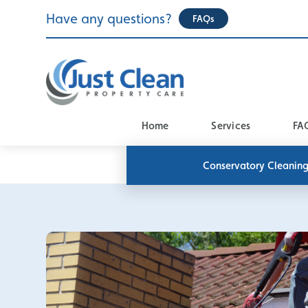
Skip
Have any questions?
FAQs
to
content
Home
Services
FA
Conservatory Cleanin