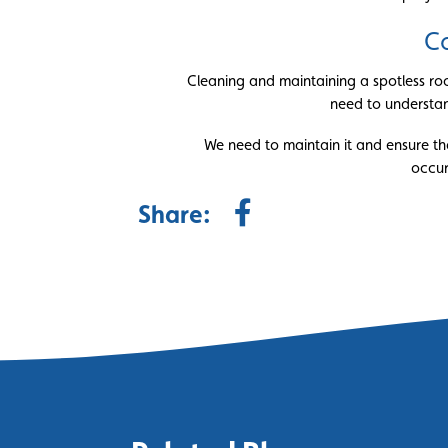
Co
Cleaning and maintaining a spotless roof
need to understand
We need to maintain it and ensure th
occur
Share: