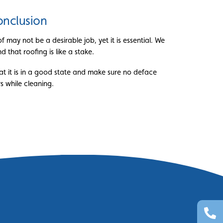
nclusion
 may not be a desirable job, yet it is essential. We
 that roofing is like a stake.
at it is in a good state and make sure no deface
s while cleaning.