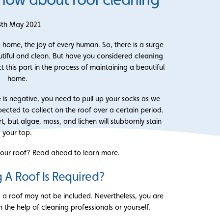
4th May 2021
s home, the joy of every human. So, there is a surge
autiful and clean. But have you considered
cleaning
t this part in the process of maintaining a beautiful
home.
 is negative, you need to pull up your socks as we
ected to collect on the roof over a certain period.
rt, but algae, moss, and lichen will stubbornly stain
your top.
ur roof? Read ahead to learn more.
 A Roof Is Required?
g a roof may not be included. Nevertheless, you are
h the help of cleaning professionals or yourself.