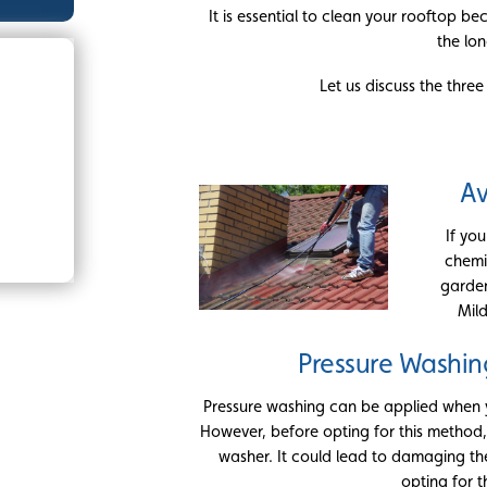
It is essential to clean your rooftop be
the lon
Let us discuss the thre
Av
If yo
chemi
garden
Mil
Pressure Washin
Pressure washing can be applied when y
However, before opting for this method,
washer. It could lead to damaging th
opting for t