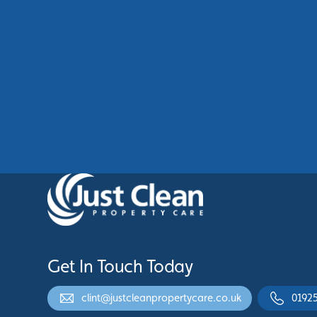
Commercial Cladding Cleaning
Manchester: Restore Your
Building’s Professional
Appearance
See More
Get In Touch Today
clint@justcleanpropertycare.co.uk
0192