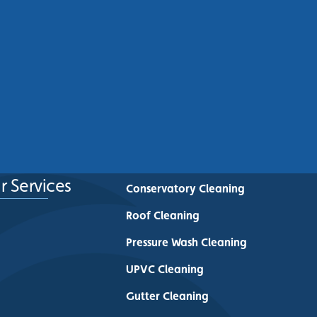
Commercial Roof Cleaning
Manchester: Protecting
Commercial Buildings Across
Greater Manchester
See More
r Services
Conservatory Cleaning
Roof Cleaning
Pressure Wash Cleaning
UPVC Cleaning
Gutter Cleaning