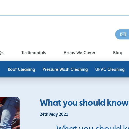
Qs
Testimonials
Areas We Cover
Blog
g
Roof Cleaning
Pressure Wash Cleaning
UPVC Cleaning
What you should know 
24th May 2021
What you should k