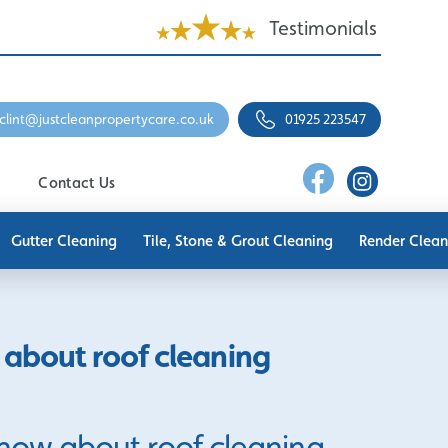
Testimonials
clint@justcleanpropertycare.co.uk
01925 223547
Contact Us
Gutter Cleaning
Tile, Stone & Grout Cleaning
Render Clean
about roof cleaning
now about roof cleaning