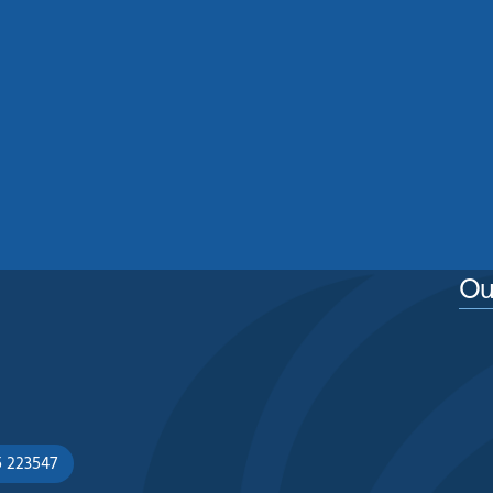
Residential Roof Cleaning
Manchester: Protecting Your
Home From Moss, Algae And
Weather Damage
See More
Ou
5 223547