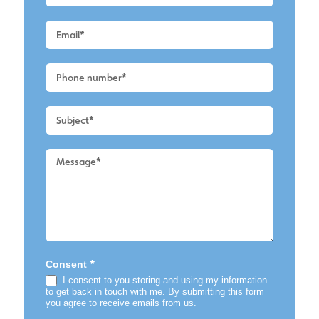
a
Quote
-
Leigh
-
Home
*
Consent
I consent to you storing and using my information
to get back in touch with me. By submitting this form
you agree to receive emails from us.