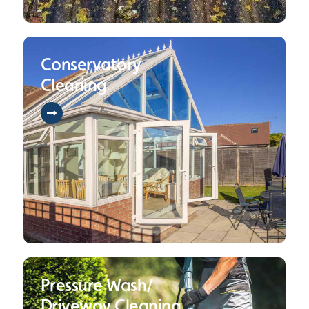
Conservatory
Cleaning
Pressure Wash/
Driveway Cleaning