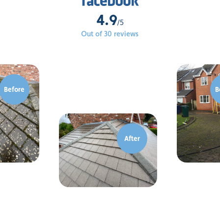
4.9
/5
Out of 30 reviews