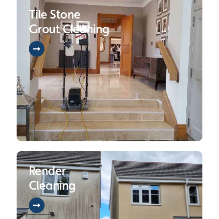
Tile Stone
Grout Cleaning
Render
Cleaning