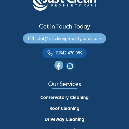
Get In Touch Today
clint@justcleanpropertycare.co.uk
01942 470 089
Our Services
Conservatory Cleaning
Roof Cleaning
Driveway Cleaning