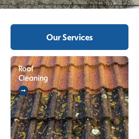
Our Services
Roof
Cleaning