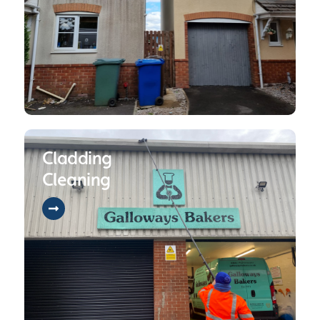
Cladding
Cleaning