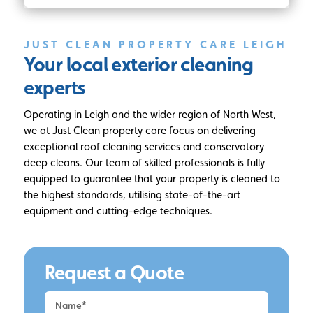
JUST CLEAN PROPERTY CARE LEIGH
Your local
exterior cleaning
experts
Operating in Leigh and the wider region of North West,
we at Just Clean property care focus on delivering
exceptional roof cleaning services and conservatory
deep cleans. Our team of skilled professionals is fully
equipped to guarantee that your property is cleaned to
the highest standards, utilising state-of-the-art
equipment and cutting-edge techniques.
Request a Quote
Request