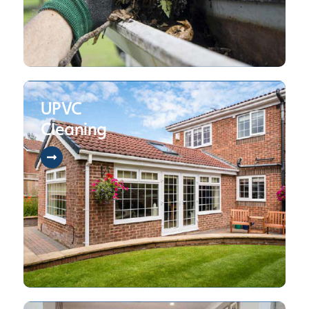
UPVC
Cleaning
Contact Us
01942 470 089