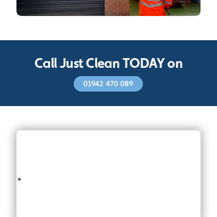
Call Just Clean TODAY on
01942 470 089