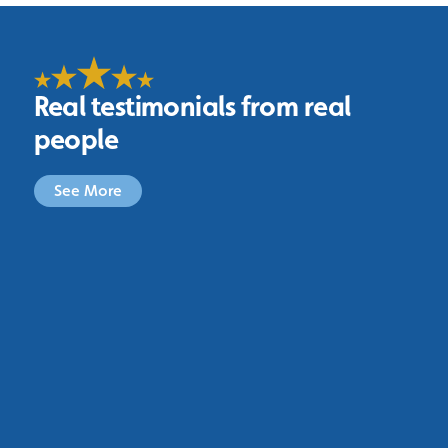
Real testimonials from real
people
See More