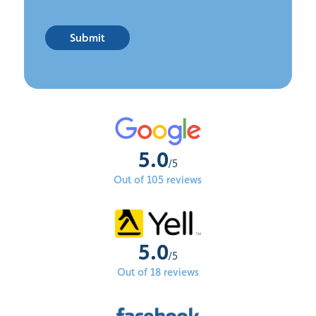
Submit
5.0
/5
Out of 105 reviews
5.0
/5
Out of 18 reviews