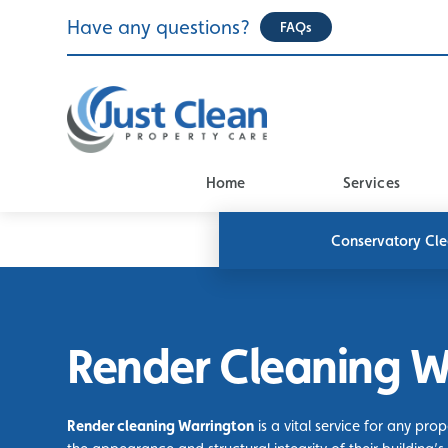
Skip
Have any questions?
FAQs
to
content
Home
Services
Conservatory Cl
Render Cleaning W
Render cleaning Warrington
is a vital service for any pro