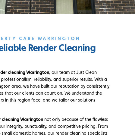
PERTY CARE WARRINGTON
eliable Render Cleaning
nder cleaning Warrington
, our team at Just Clean
rofessionalism, reliability, and superior results. With a
ngton area, we have built our reputation by consistently
ces that our clients can count on. We understand the
s in this region face, and we tailor our solutions
r cleaning Warrington
not only because of the flawless
our integrity, punctuality, and competitive pricing. From
small domestic homes, our render cleaning specialists