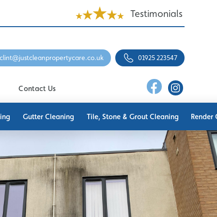
Testimonials
clint@justcleanpropertycare.co.uk
01925 223547
Contact Us
ing
Gutter Cleaning
Tile, Stone & Grout Cleaning
Render 