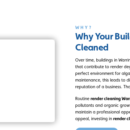
WHY?
Why Your Buil
Cleaned
Over time, buildings in Warr
that contribute to render de
perfect environment for alg
maintenance, this leads to di
reputation of a business. Th
Routine
render cleaning War
pollutants and organic grow
maintain a professional app
appeal, investing in
render c