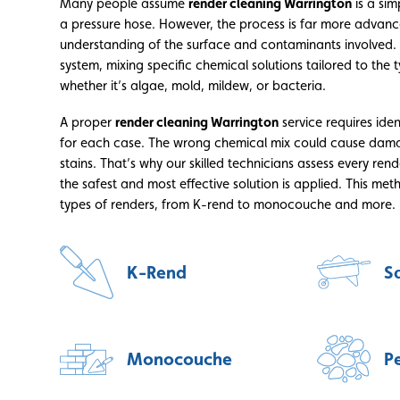
Many people assume
render cleaning Warrington
is a sim
a pressure hose. However, the process is far more advan
understanding of the surface and contaminants involved.
system, mixing specific chemical solutions tailored to th
whether it’s algae, mold, mildew, or bacteria.
A proper
render cleaning Warrington
service requires iden
for each case. The wrong chemical mix could cause dama
stains. That’s why our skilled technicians assess every ren
the safest and most effective solution is applied. This met
types of renders, from K-rend to monocouche and more.
K-Rend
S
Monocouche
P