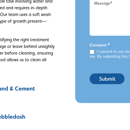
ple task involving water and
ced and requires in-depth
 Our team uses a soft wash
e type of growth present—
tifying the right treatment
*
Consent
ge or leave behind unsightly
I consent to you sto
der before cleaning, ensuring
me. By submitting this 
hod allows us to clean all
Submit
and & Cement
ebbledash