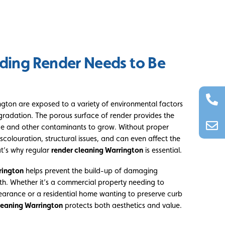
ding Render Needs to Be
ington are exposed to a variety of environmental factors
gradation. The porous surface of render provides the
ae and other contaminants to grow. Without proper
scolouration, structural issues, and can even affect the
at’s why regular
render cleaning Warrington
is essential.
rington
helps prevent the build-up of damaging
th. Whether it’s a commercial property needing to
earance or a residential home wanting to preserve curb
leaning Warrington
protects both aesthetics and value.