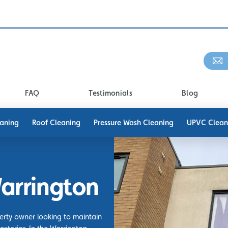
FAQ
Testimonials
Blog
eaning
Roof Cleaning
Pressure Wash Cleaning
UPVC Clean
arrington
perty owner looking to maintain