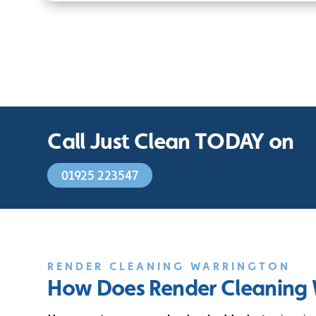
Call Just Clean TODAY on
01925 223547
RENDER CLEANING WARRINGTON
How Does Render Cleaning