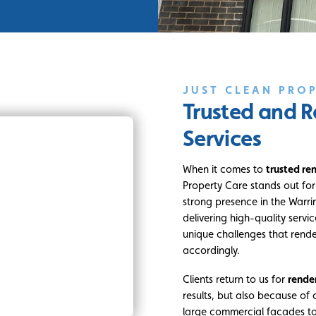
JUST CLEAN PRO
Trusted and R
Services
When it comes to
trusted re
Property Care stands out for p
strong presence in the Warri
delivering high-quality servi
unique challenges that render
accordingly.
Clients return to us for
rende
results, but also because of 
large commercial facades to 