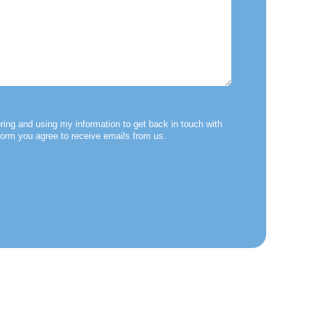
ring and using my information to get back in touch with
form you agree to receive emails from us.