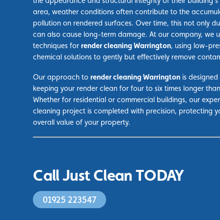
the appearance and structural integrity of their building’s 
area, weather conditions often contribute to the accumul
pollution on rendered surfaces. Over time, this not only du
can also cause long-term damage. At our company, we ut
techniques for
render cleaning Warrington
, using low-pre
chemical solutions to gently but effectively remove conta
Our approach to
render cleaning Warrington
is designed 
keeping your render clean for four to six times longer tha
Whether for residential or commercial buildings, our exp
cleaning project is completed with precision, protecting 
overall value of your property.
Call Just Clean TODAY
01925 223547