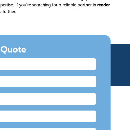
pertise. If you’re searching for a reliable partner in
render
o further.
 Quote