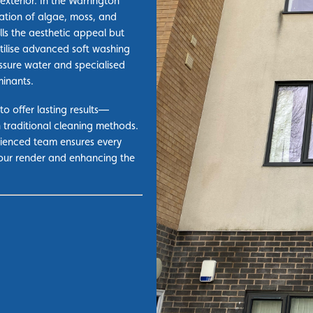
exterior. In the Warrington
ation of
algae, moss,
and
lls the aesthetic appeal but
ilise advanced soft washing
ssure water and specialised
minants.
to offer lasting results—
n traditional cleaning methods.
erienced team ensures every
your render and enhancing the