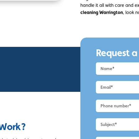
handle it all with care and ex
cleaning Warrington
, look n
Request a
Request
a
Quote
-
Warrington
-
Render
Cleaning
 Work?