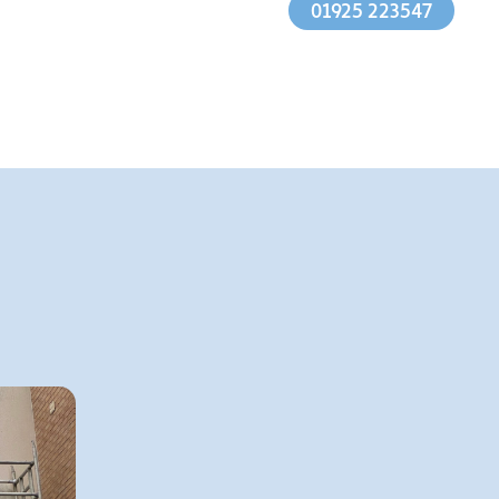
01925 223547
1.
Mixing the solution with
appropriate chemicals