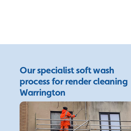
Our specialist soft wash
process for render cleaning
Warrington