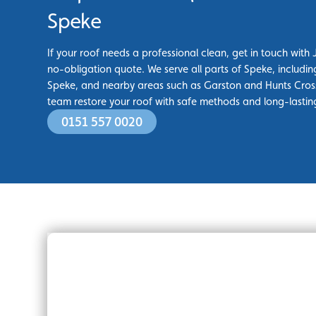
Speke
If your roof needs a professional clean, get in touch with 
no-obligation quote. We serve all parts of Speke, includi
Speke, and nearby areas such as Garston and Hunts Cross
team restore your roof with safe methods and long-lasting
0151 557 0020