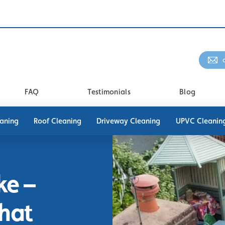
FAQ
Testimonials
Blog
eaning
Roof Cleaning
Driveway Cleaning
UPVC Cleanin
ke –
That