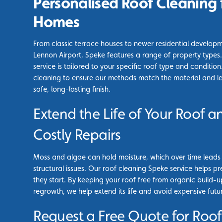
Personalised Roof Cleaning 
Homes
From classic terrace houses to newer residential develop
Lennon Airport, Speke features a range of property types
service is tailored to your specific roof type and conditi
cleaning to ensure our methods match the material and leve
safe, long-lasting finish.
Extend the Life of Your Roof a
Costly Repairs
Moss and algae can hold moisture, which over time leads t
structural issues. Our roof cleaning Speke service helps 
they start. By keeping your roof free from organic build-u
regrowth, we help extend its life and avoid expensive futur
Request a Free Quote for Roof