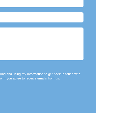
ring and using my information to get back in touch with
form you agree to receive emails from us.