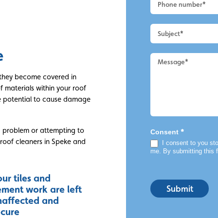
Roof
Cleaning
e
e they become covered in
of materials within your roof
e potential to cause damage
a problem or attempting to
*
Consent
l roof cleaners in Speke and
I consent to you sto
me. By submitting this 
ur tiles and
Submit
ement work are left
naffected and
ecure