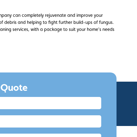
mpany can completely rejuvenate and improve your
 of debris and helping to fight further build-ups of fungus.
leaning services, with a package to suit your home’s needs
 Quote