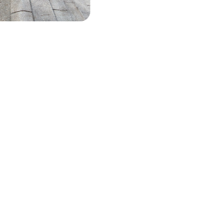
QS
he most important information
the top questions
ou’re considering hiring us to clean your roof, we understand you m
tions. That’s why we’ve created an FAQ video that covers all the im
rmation and answers the most commonly asked questions. Take a lo
rmation you need to make an informed decision.
151 557 0020