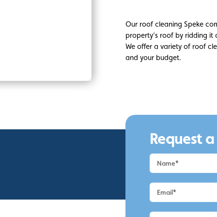
Our roof cleaning Speke co
property’s roof by ridding it
We offer a variety of roof c
and your budget.
Request a
Request
a
Quote
-
Speke
-