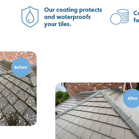
Our coating protects
Co
and waterproofs
f
your tiles.