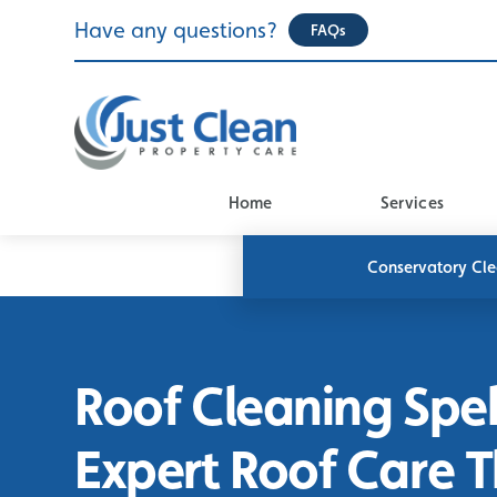
Skip
Have any questions?
FAQs
to
content
Home
Services
Conservatory Cl
Roof Cleaning Spe
Expert Roof Care 