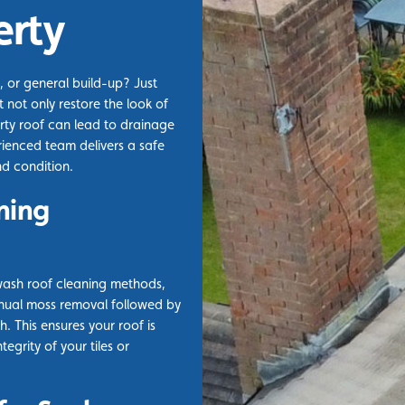
erty
, or general build-up? Just
 not only restore the look of
rty roof can lead to drainage
rienced team delivers a safe
nd condition.
ning
wash roof cleaning methods,
nual moss removal followed by
. This ensures your roof is
egrity of your tiles or