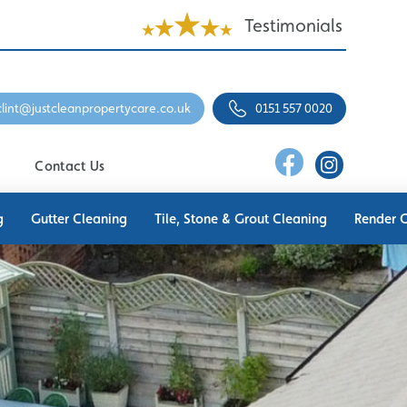
Testimonials
clint@justcleanpropertycare.co.uk
0151 557 0020
Contact Us
g
Gutter Cleaning
Tile, Stone & Grout Cleaning
Render 