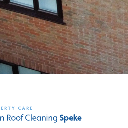
PERTY CARE
Speke
 in Roof Cleaning