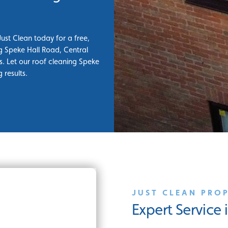
Just Clean today for a free,
ng Speke Hall Road, Central
. Let our roof cleaning Speke
 results.
JUST CLEAN PRO
Expert Service