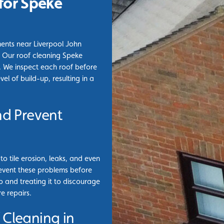
for Speke
ments near Liverpool John
. Our roof cleaning Speke
on. We inspect each roof before
l of build-up, resulting in a
nd Prevent
o tile erosion, leaks, and even
prevent these problems before
p and treating it to discourage
e repairs.
 Cleaning in