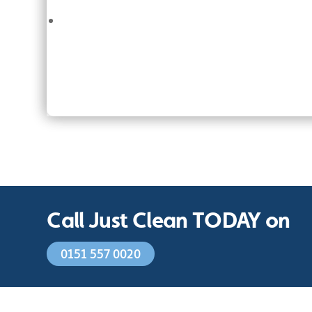
Call Just Clean TODAY on
0151 557 0020