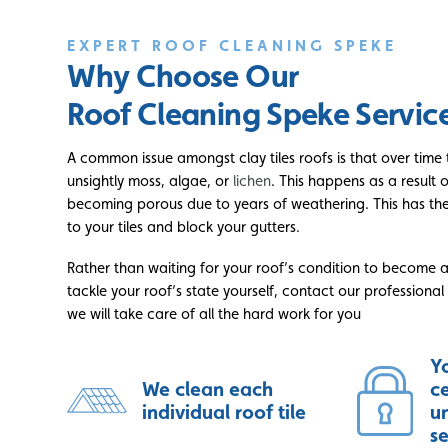
EXPERT ROOF CLEANING SPEKE
Why Choose Our
Roof Cleaning Speke Servic
A common issue amongst clay tiles roofs is that over tim
unsightly moss, algae, or
lichen
. This happens as a result 
becoming porous due to years of weathering. This has th
to your tiles and block your gutters.
Rather than waiting for your roof’s condition to become 
tackle your roof’s state yourself, contact our professiona
we will take care of all the hard work for you
Yo
We clean each
c
individual roof tile
u
s