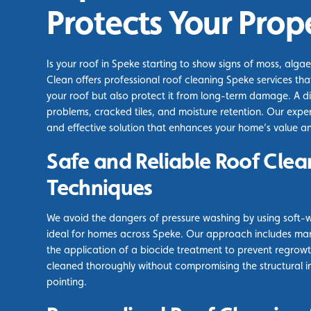
Protects Your Prop
Is your roof in Speke starting to show signs of moss, algae
Clean offers professional roof cleaning Speke services that
your roof but also protect it from long-term damage. A di
problems, cracked tiles, and moisture retention. Our expe
and effective solution that enhances your home’s value a
Safe and Reliable Roof Clea
Techniques
We avoid the dangers of pressure washing by using soft-
ideal for homes across Speke. Our approach includes ma
the application of a biocide treatment to prevent regrowth
cleaned thoroughly without compromising the structural int
pointing.