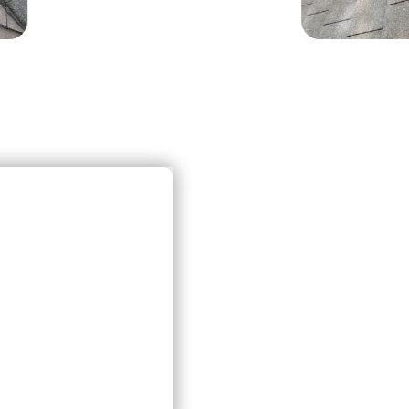
FA
T
& 
If y
ques
info
info
0