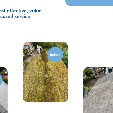
st effective, value
ocused service