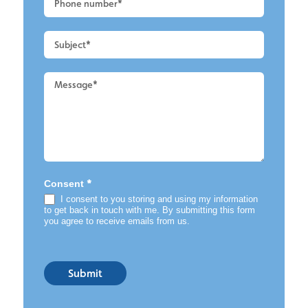
-
Roof
Cleaning
*
Consent
I consent to you storing and using my information
to get back in touch with me. By submitting this form
you agree to receive emails from us.
Submit