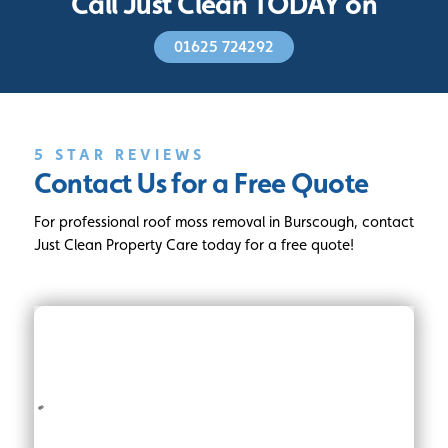
Call Just Clean TODAY on
01625 724292
5 STAR REVIEWS
Contact Us for a Free Quote
For professional roof moss removal in Burscough, contact
Just Clean Property Care today for a free quote!