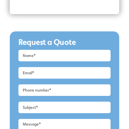
Request a Quote
Request
a
Quote
-
Alderley
Edge
-
Roof
Cleaning
2