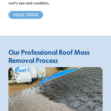
roof’s size and condition.
01625 724292
Our Professional Roof Moss
Removal Process