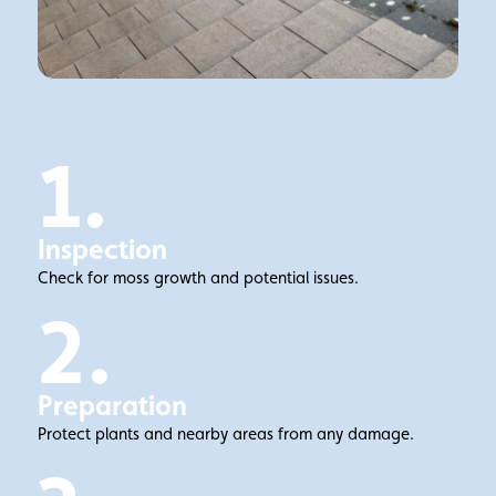
1.
Inspection
Check for moss growth and potential issues.
2.
Preparation
Protect plants and nearby areas from any damage.