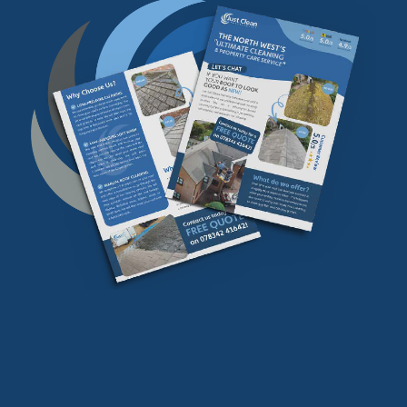
Download our
FREE
find our more info
Download Now