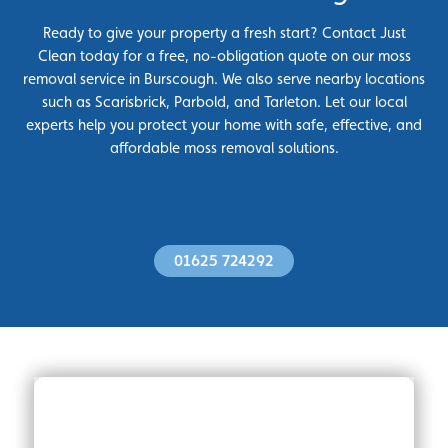
Ready to give your property a fresh start? Contact Just
Clean today for a free, no-obligation quote on our moss
removal service in Burscough. We also serve nearby locations
such as Scarisbrick, Parbold, and Tarleton. Let our local
experts help you protect your home with safe, effective, and
affordable moss removal solutions.
01625 724292