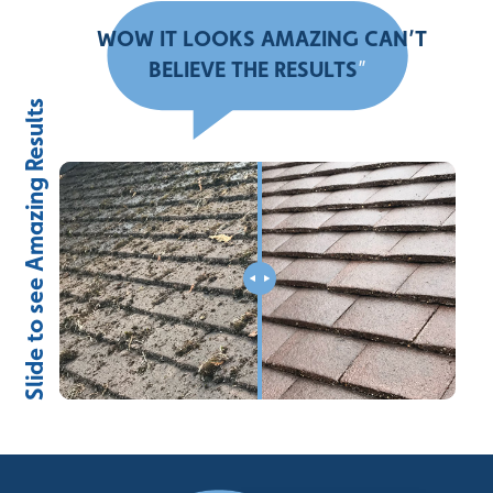
“
WOW IT LOOKS AMAZING CAN’T
BELIEVE THE RESULTS
”
Slide to see Amazing Results