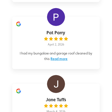
Pat Parry
April 2, 2026
I had my bungalow and garage roof cleaned by
this
Read more
Jane Tuffs
March 4, 2026