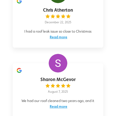
Chris Atherton
December 22, 2025
I had a roof leak issue so close to Christmas
Read more
Sharon McGevor
August 7, 2025
We had our roof cleaned two years ago, and it
Read more