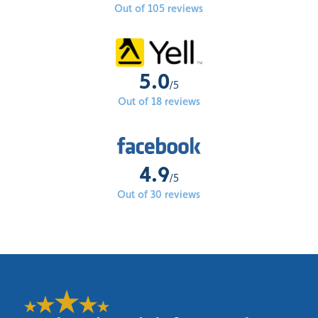
Out of 105 reviews
5.0
/5
Out of 18 reviews
4.9
/5
Out of 30 reviews