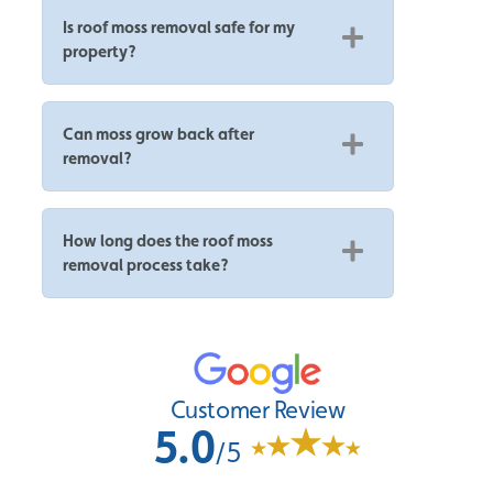
Is roof moss removal safe for my
property?
Can moss grow back after
removal?
How long does the roof moss
removal process take?
Customer Review
5.0
/5