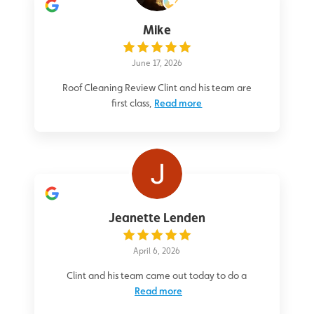
Mike
June 17, 2026
Roof Cleaning Review Clint and his team are
first class,
Read more
Jeanette Lenden
April 6, 2026
Clint and his team came out today to do a
Read more