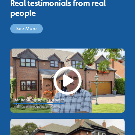
Real testimonials from real
people
See More