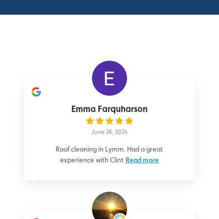
Emma Farquharson
June 24, 2026
Roof cleaning in Lymm. Had a great
experience with Clint
Read more