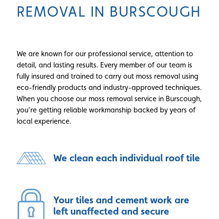
REMOVAL IN BURSCOUGH
We are known for our professional service, attention to
detail, and lasting results. Every member of our team is
fully insured and trained to carry out moss removal using
eco-friendly products and industry-approved techniques.
When you choose our moss removal service in Burscough,
you’re getting reliable workmanship backed by years of
local experience.
We clean each individual roof tile
Your tiles and cement work are
left unaffected and secure