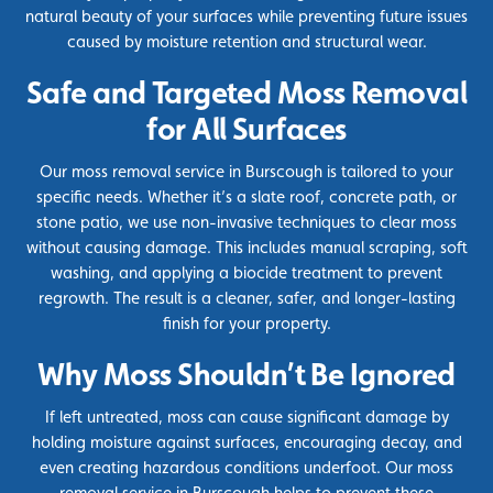
natural beauty of your surfaces while preventing future issues
caused by moisture retention and structural wear.
Safe and Targeted Moss Removal
for All Surfaces
Our moss removal service in Burscough is tailored to your
specific needs. Whether it’s a slate roof, concrete path, or
stone patio, we use non-invasive techniques to clear moss
without causing damage. This includes manual scraping, soft
washing, and applying a
biocide
treatment to prevent
regrowth. The result is a cleaner, safer, and longer-lasting
finish for your property.
Why Moss Shouldn’t Be Ignored
If left untreated, moss can cause significant damage by
holding moisture against surfaces, encouraging decay, and
even creating hazardous conditions underfoot. Our moss
removal service in Burscough helps to prevent these