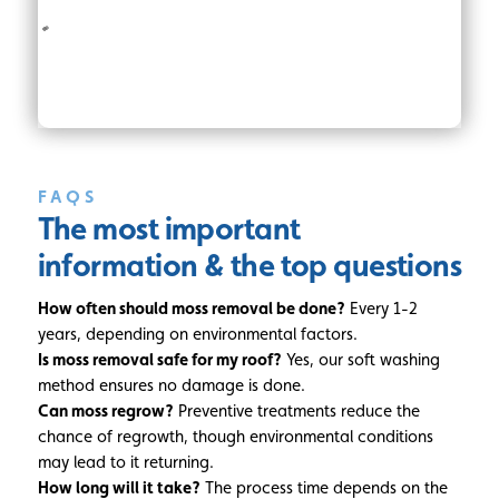
FAQS
The most important
information
& the top questions
How often should moss removal be done?
Every 1-2
years, depending on environmental factors.
Is moss removal safe for my roof?
Yes, our soft washing
method ensures no damage is done.
Can moss regrow?
Preventive treatments reduce the
chance of regrowth, though environmental conditions
may lead to it returning.
How long will it take?
The process time depends on the