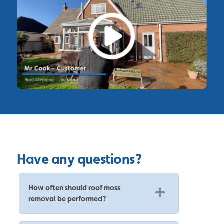
Have any questions?
How often should roof moss
removal be performed?