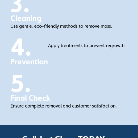
3.
Cleaning
Use gentle, eco-friendly methods to remove moss.
4.
Apply treatments to prevent regrowth.
Prevention
5.
Final Check
Ensure complete removal and customer satisfaction.