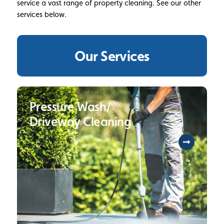
service a vast range of property cleaning. See our other
services below.
Our Services
Pressure Wash/
Driveway Cleaning