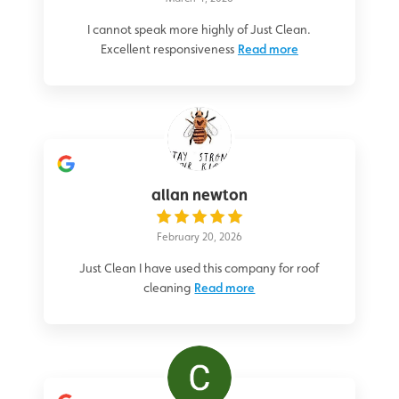
I cannot speak more highly of Just Clean.
Excellent responsiveness
Read more
allan newton
February 20, 2026
Just Clean I have used this company for roof
cleaning
Read more