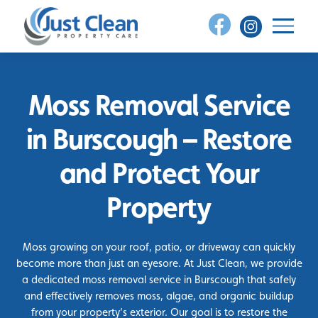
Skip
to
content
Moss Removal Service
in Burscough – Restore
and Protect Your
Property
Moss growing on your roof, patio, or driveway can quickly
become more than just an eyesore. At Just Clean, we provide
a dedicated moss removal service in Burscough that safely
and effectively removes moss, algae, and organic buildup
from your property’s exterior. Our goal is to restore the