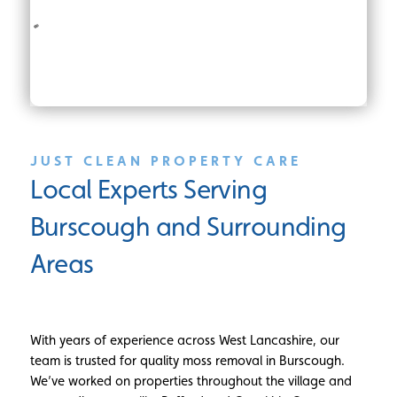
JUST CLEAN PROPERTY CARE
Local Experts Serving
Burscough and Surrounding
Areas
With years of experience across West Lancashire, our
team is trusted for quality moss removal in Burscough.
We’ve worked on properties throughout the village and