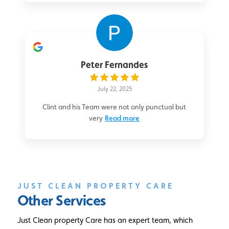
Peter Fernandes
July 22, 2025
Clint and his Team were not only punctual but
very
Read more
JUST CLEAN PROPERTY CARE
Other Services
Just Clean property Care has an expert team, which