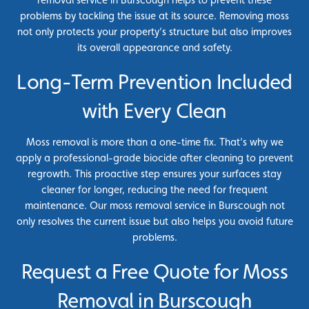
problems by tackling the issue at its source. Removing moss
not only protects your property’s structure but also improves
its overall appearance and safety.
Long-Term Prevention Included
with Every Clean
Moss removal is more than a one-time fix. That’s why we
apply a professional-grade biocide after cleaning to prevent
regrowth. This proactive step ensures your surfaces stay
cleaner for longer, reducing the need for frequent
maintenance. Our moss removal service in Burscough not
only resolves the current issue but also helps you avoid future
problems.
Request a Free Quote for Moss
Removal in Burscough