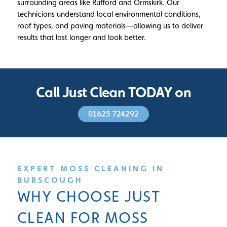
surrounding areas like Rufford and Ormskirk. Our
technicians understand local environmental conditions,
roof types, and paving materials—allowing us to deliver
results that last longer and look better.
Call Just Clean TODAY on
01625 724292
EXPERT MOSS CLEANING IN
BURSCOUGH
WHY CHOOSE JUST
CLEAN FOR MOSS