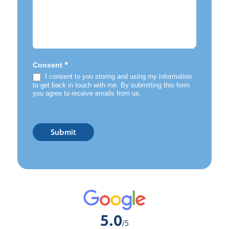
*
Consent
I consent to you storing and using my information
to get back in touch with me. By submitting this form
you agree to receive emails from us.
Submit
5.0
/5