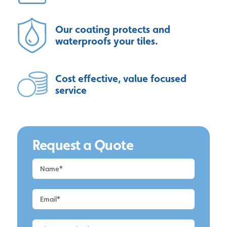
Our coating protects and
waterproofs your tiles.
Cost effective, value focused
service
Request a Quote
Request
a
Quote
-
Alderley
Edge