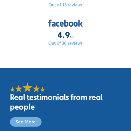
Out of 18 reviews
4.9
/5
Out of 30 reviews
Real testimonials from real
people
See More