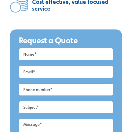
Cost effective, value focused
service
Request a Quote
Request
a
Quote
-
Alderley
Edge
-
Roof
Cleaning