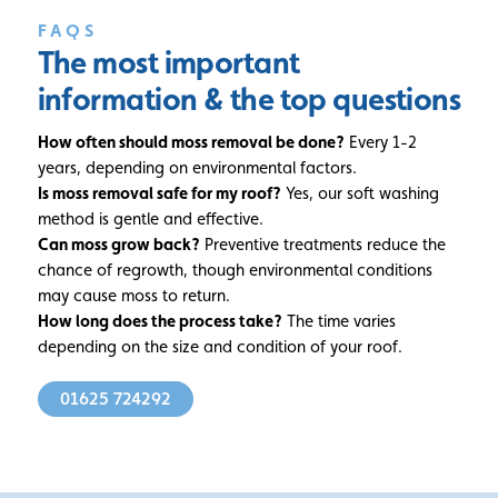
FAQS
The most important
information
& the top questions
How often should moss removal be done?
Every 1-2
years, depending on environmental factors.
Is moss removal safe for my roof?
Yes, our soft washing
method is gentle and effective.
Can moss grow back?
Preventive treatments reduce the
chance of regrowth, though environmental conditions
may cause moss to return.
How long does the process take?
The time varies
depending on the size and condition of your roof.
01625 724292