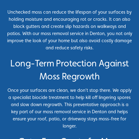
Unchecked moss can reduce the lifespan of your surfaces by
holding moisture and encouraging rot or cracks. It can also
block gutters and create slip hazards on walkways and
patios. With our moss removal service in Denton, you not only
improve the look of your home but also avoid costly damage
and reduce safety risks.
Long-Term Protection Against
Moss Regrowth
Once your surfaces are clean, we don’t stop there. We apply
a specialist biocide treatment to help kill off lingering spores
and slow down regrowth. This preventative approach is a
key part of our moss removal service in Denton and helps
ensure your roof, patio, or driveway stays moss-free for
longer.