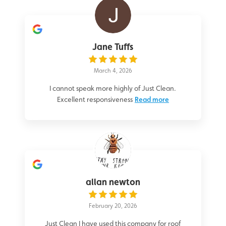
Jane Tuffs
March 4, 2026
I cannot speak more highly of Just Clean.
Excellent responsiveness
Read more
allan newton
February 20, 2026
Just Clean I have used this company for roof