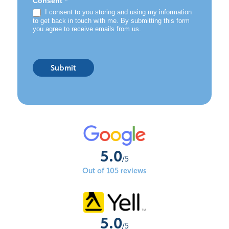
*
Consent
I consent to you storing and using my information
to get back in touch with me. By submitting this form
you agree to receive emails from us.
Submit
5.0
/5
Out of 105 reviews
5.0
/5