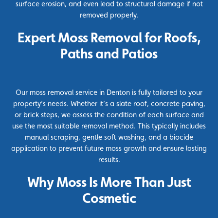
surface erosion, and even lead to structural damage if not
removed properly.
Expert Moss Removal for Roofs,
Paths and Patios
Our moss removal service in Denton is fully tailored to your
property’s needs. Whether it’s a slate roof, concrete paving,
or brick steps, we assess the condition of each surface and
use the most suitable removal method. This typically includes
manual scraping, gentle soft washing, and a
biocide
application to prevent future moss growth and ensure lasting
results.
Why Moss Is More Than Just
Cosmetic