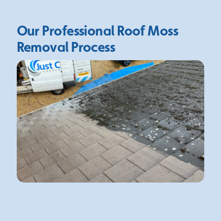
Our Professional Roof Moss
Removal Process