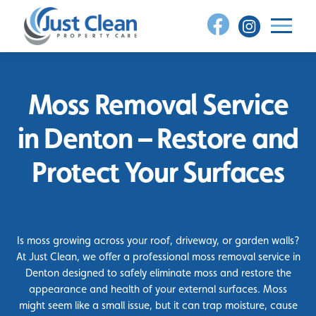
Skip
to
content
Moss Removal Service
in Denton – Restore and
Protect Your Surfaces
Is moss growing across your roof, driveway, or garden walls?
At Just Clean, we offer a professional moss removal service in
Denton designed to safely eliminate moss and restore the
appearance and health of your external surfaces. Moss
might seem like a small issue, but it can trap moisture, cause