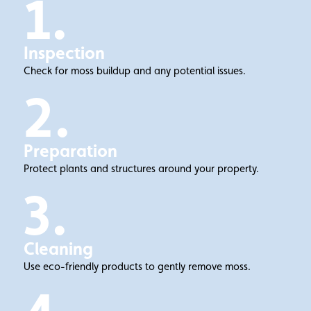
1.
Inspection
Check for moss buildup and any potential issues.
2.
Preparation
Protect plants and structures around your property.
3.
Cleaning
Use eco-friendly products to gently remove moss.