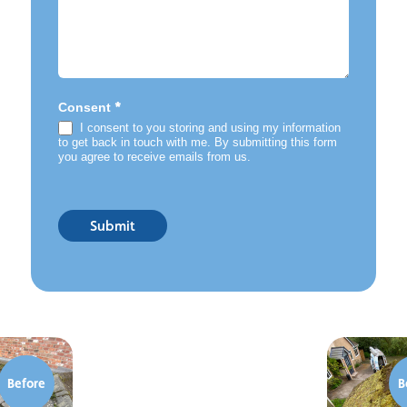
*
Consent
I consent to you storing and using my information
to get back in touch with me. By submitting this form
you agree to receive emails from us.
Submit