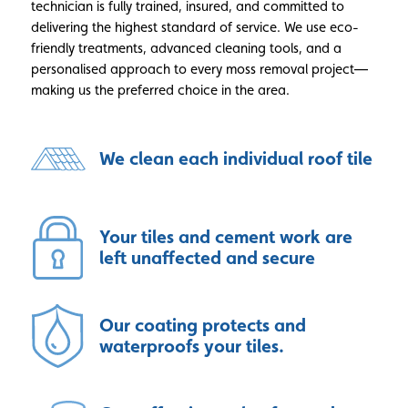
technician is fully trained, insured, and committed to
delivering the highest standard of service. We use eco-
friendly treatments, advanced cleaning tools, and a
personalised approach to every moss removal project—
making us the preferred choice in the area.
We clean each individual roof tile
Your tiles and cement work are
left unaffected and secure
Our coating protects and
waterproofs your tiles.