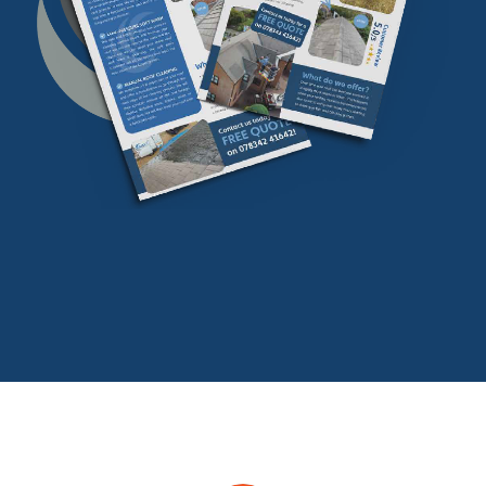
Download our
FREE
find our more info
Download Now