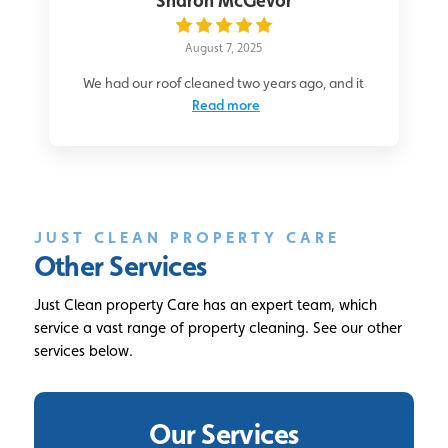
Sharon McGevor
August 7, 2025
We had our roof cleaned two years ago, and it
Read more
JUST CLEAN PROPERTY CARE
Other Services
Just Clean property Care has an expert team, which
service a vast range of property cleaning. See our other
services below.
Our Services