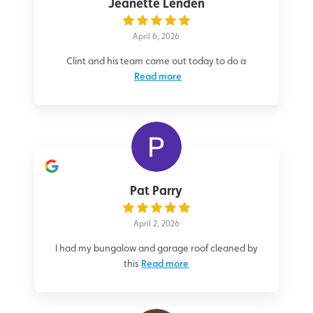
Jeanette Lenden
April 6, 2026
Clint and his team came out today to do a
Read more
Pat Parry
April 2, 2026
I had my bungalow and garage roof cleaned by
this
Read more