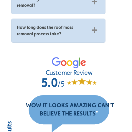
removal?
How long does the roof moss
removal process take?
Customer Review
5.0
/5
“
WOW IT LOOKS AMAZING CAN’T
BELIEVE THE RESULTS
”