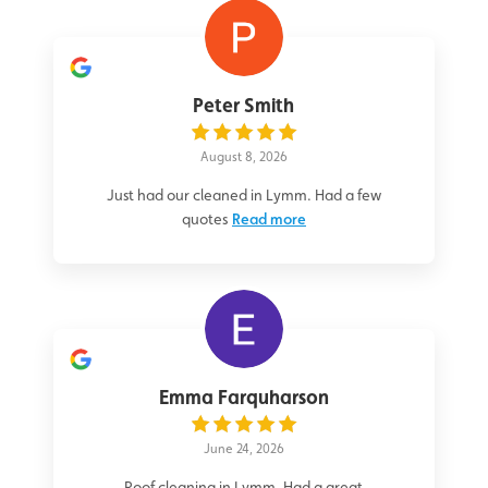
Peter Smith
August 8, 2026
Just had our cleaned in Lymm. Had a few
quotes
Read more
Emma Farquharson
June 24, 2026
Roof cleaning in Lymm. Had a great