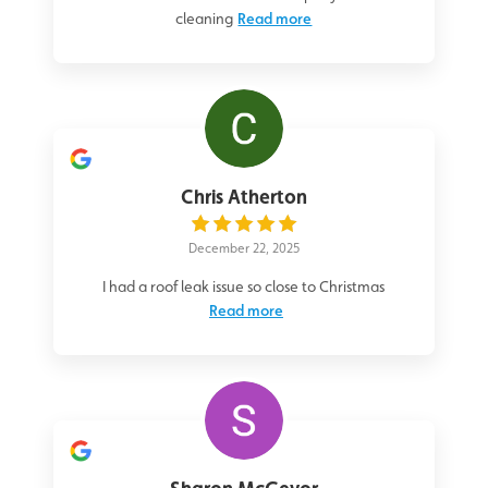
cleaning
Read more
Chris Atherton
December 22, 2025
I had a roof leak issue so close to Christmas
Read more