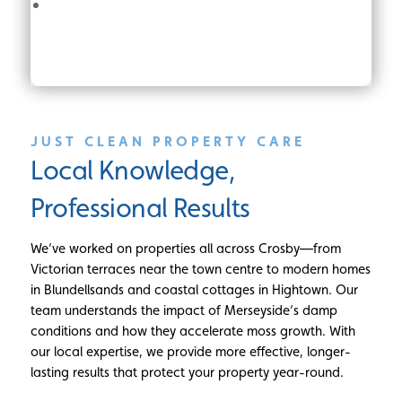
JUST CLEAN PROPERTY CARE
Local Knowledge,
Professional Results
We’ve worked on properties all across Crosby—from
Victorian terraces near the town centre to modern homes
in Blundellsands and coastal cottages in Hightown. Our
team understands the impact of Merseyside’s damp
conditions and how they accelerate moss growth. With
our local expertise, we provide more effective, longer-
lasting results that protect your property year-round.