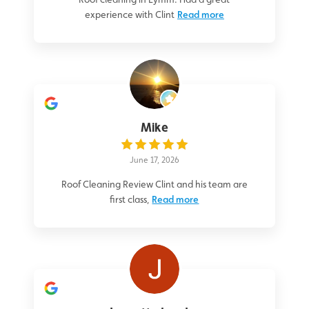
experience with Clint
Read more
Mike
June 17, 2026
Roof Cleaning Review Clint and his team are
first class,
Read more