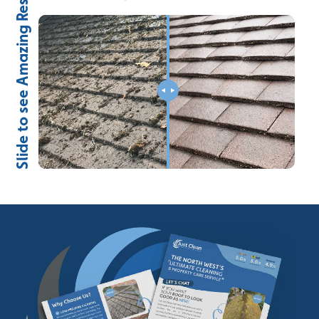
Slide to see Amazing Results