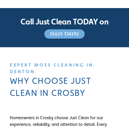
Call Just Clean TODAY on
01625 724292
EXPERT MOSS CLEANING IN
DENTON
WHY CHOOSE JUST
CLEAN IN CROSBY
Homeowners in Crosby choose Just Clean for our
experience, reliability, and attention to detail. Every