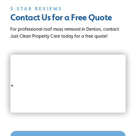
5 STAR REVIEWS
Contact Us for a Free Quote
For professional roof moss removal in Denton, contact
Just Clean Property Care today for a free quote!