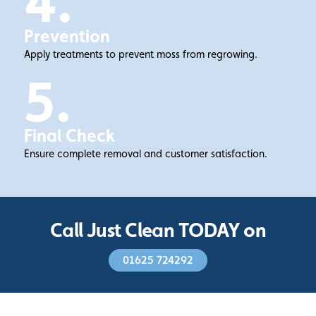
4.
Prevention
Apply treatments to prevent moss from regrowing.
5.
Final Check
Ensure complete removal and customer satisfaction.
Call Just Clean TODAY on
01625 724292