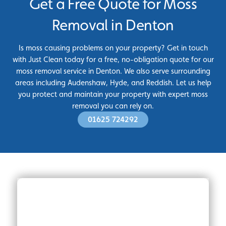
Get a Free Quote for Moss
Removal in Denton
Is moss causing problems on your property? Get in touch
with Just Clean today for a free, no-obligation quote for our
moss removal service in Denton. We also serve surrounding
areas including Audenshaw, Hyde, and Reddish. Let us help
you protect and maintain your property with expert moss
removal you can rely on.
01625 724292