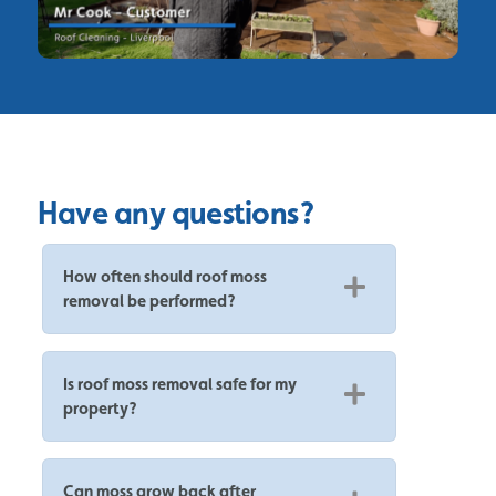
Have any questions?
How often should roof moss
removal be performed?
Is roof moss removal safe for my
property?
Can moss grow back after