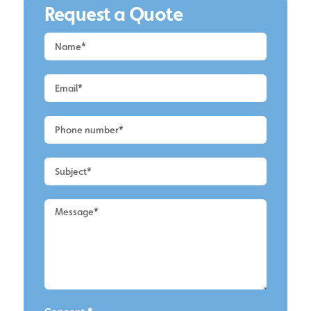
Request a Quote
Request
a
Quote
-
Alderley
Edge
-
Roof
Cleaning
2