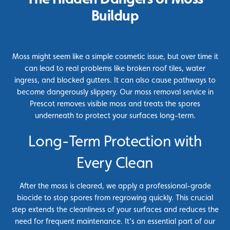
Buildup
Moss might seem like a simple cosmetic issue, but over time it
can lead to real problems like broken roof tiles, water
ingress, and blocked gutters. It can also cause pathways to
become dangerously slippery. Our moss removal service in
Prescot removes visible moss and treats the spores
underneath to protect your surfaces long-term.
Long-Term Protection with
Every Clean
After the moss is cleared, we apply a professional-grade
biocide to stop spores from regrowing quickly. This crucial
step extends the cleanliness of your surfaces and reduces the
need for frequent maintenance. It’s an essential part of our