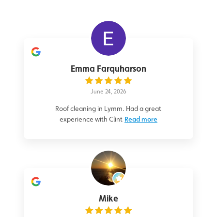
Emma Farquharson
June 24, 2026
Roof cleaning in Lymm. Had a great
experience with Clint
Read more
Mike