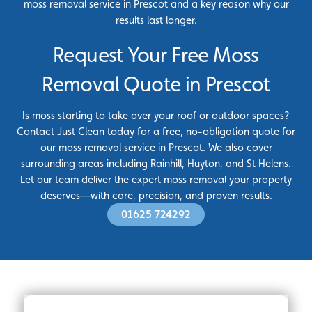
moss removal service in Prescot and a key reason why our
results last longer.
Request Your Free Moss
Removal Quote in Prescot
Is moss starting to take over your roof or outdoor spaces?
Contact Just Clean today for a free, no-obligation quote for
our moss removal service in Prescot. We also cover
surrounding areas including Rainhill, Huyton, and St Helens.
Let our team deliver the expert moss removal your property
deserves—with care, precision, and proven results.
01625 724292