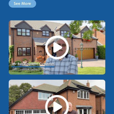
See More