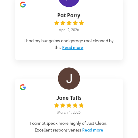
Pat Parry
April 2, 2026
I had my bungalow and garage roof cleaned by
this
Read more
Jane Tuffs
March 4, 2026
I cannot speak more highly of Just Clean.
Excellent responsiveness
Read more