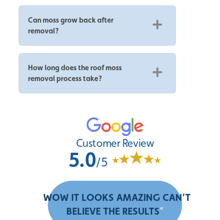
Can moss grow back after
removal?
How long does the roof moss
removal process take?
Customer Review
5.0
/5
“
WOW IT LOOKS AMAZING CAN’T
BELIEVE THE RESULTS
”