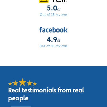
5.0
/5
Out of 18 reviews
4.9
/5
Out of 30 reviews
Real testimonials from real
people