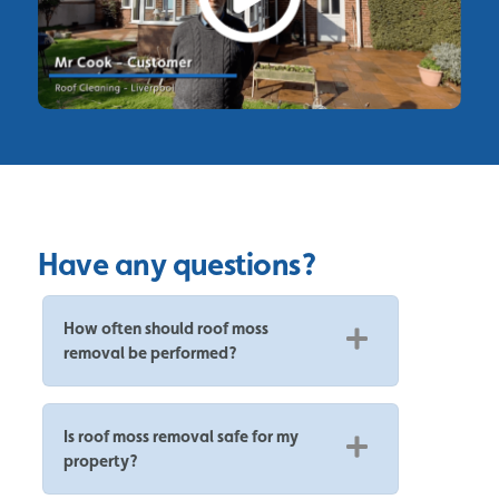
Have any questions?
How often should roof moss
removal be performed?
Is roof moss removal safe for my
property?