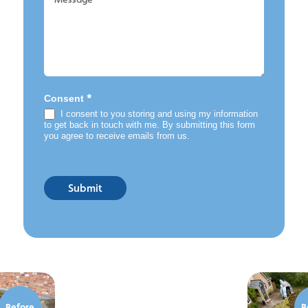
*
Consent
I consent to you storing and using my information
to get back in touch with me. By submitting this form
you agree to receive emails from us.
Submit