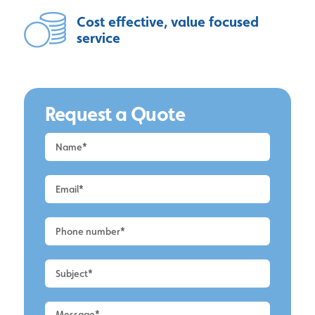
Cost effective, value focused
service
Request a Quote
Request
a
Quote
-
Alderley
Edge
-
Roof
Cleaning