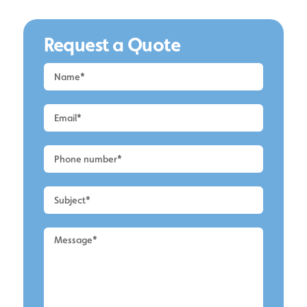
Request a Quote
Request
a
Quote
-
Alderley
Edge
-
Roof
Cleaning
2