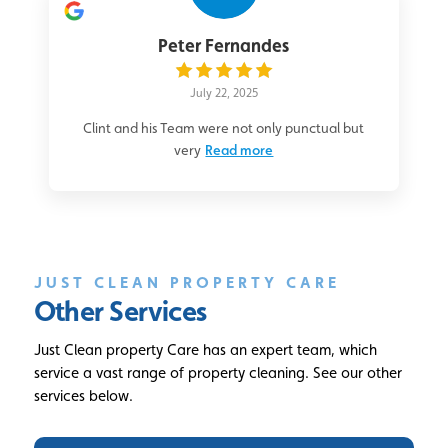
Peter Fernandes
July 22, 2025
Clint and his Team were not only punctual but
very
Read more
JUST CLEAN PROPERTY CARE
Other Services
Just Clean property Care has an expert team, which
service a vast range of property cleaning. See our other
services below.