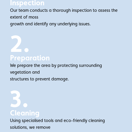
Inspection
Our team conducts a thorough inspection to assess the
extent of moss
growth and identify any underlying issues.
2.
Preparation
We prepare the area by protecting surrounding
vegetation and
structures to prevent damage.
3.
Cleaning
Using specialised tools and eco-friendly cleaning
solutions, we remove