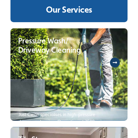
Our Services
Pressure Wash/
Driveway Cleaning
Just Clean specialises in high-pressure
driveway cleaning. Operating at 3500 psi
250 bar, we are several times faster and
can deliver cleaner results than your