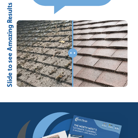
Slide to see Amazing Results