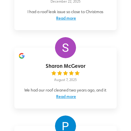
December 22, 2025
I had a roof leak issue so close to Christmas
Read more
Sharon McGevor
August 7, 2025
We had our roof cleaned two years ago, and it
Read more