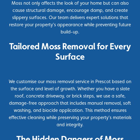
Moss not only affects the look of your home but can also
cause structural damage, encourage damp, and create
slippery surfaces. Our team delivers expert solutions that
restore your property’s appearance while preventing future
build-up.
Tailored Moss Removal for Every
Surface
We customise our moss removal service in Prescot based on
the surface and level of growth. Whether you have a slate
roof, concrete driveway, or brick steps, we use a safe,
damage-free approach that includes manual removal, soft
washing, and
biocide
application. This method ensures
effective cleaning while preserving your property’s materials
and integrity.
The Hidden Dangers of Moss