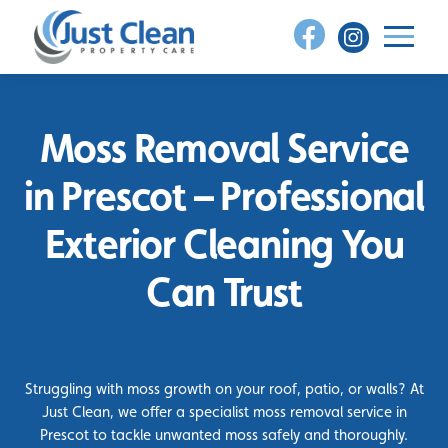
Skip
to
content
Moss Removal Service
in Prescot – Professional
Exterior Cleaning You
Can Trust
Struggling with moss growth on your roof, patio, or walls? At
Just Clean, we offer a specialist moss removal service in
Prescot to tackle unwanted moss safely and thoroughly.