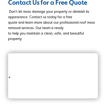
Contact Us for a Free Quote
Don’t let moss damage your property or diminish its
appearance. Contact us today for a free
quote and learn more about our professional roof moss
removal services. Our team is ready
to help you maintain a clean, safe, and beautiful
property.