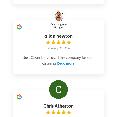
allan newton
February 20, 2026
Just Clean I have used this company for roof
cleaning
Read more
Chris Atherton