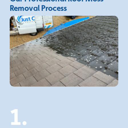
Removal Process
1.