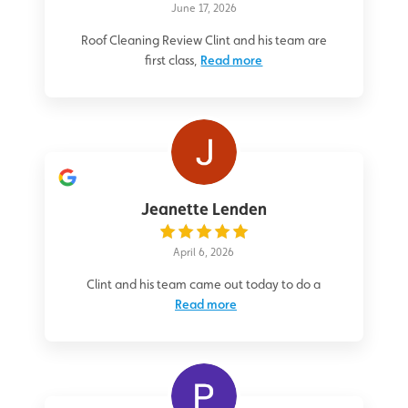
June 17, 2026
Roof Cleaning Review Clint and his team are
first class,
Read more
Jeanette Lenden
April 6, 2026
Clint and his team came out today to do a
Read more