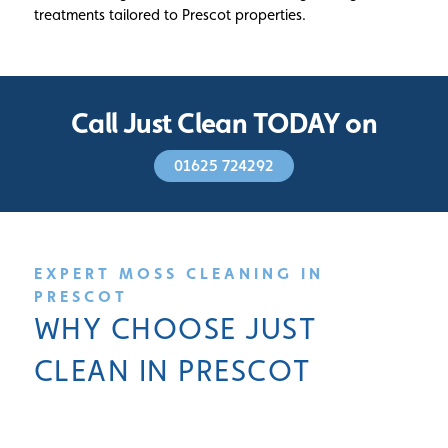
treatments tailored to Prescot properties.
Call Just Clean TODAY on
01625 724292
EXPERT MOSS CLEANING IN
PRESCOT
WHY CHOOSE JUST
CLEAN IN PRESCOT