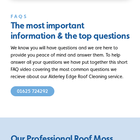
FAQS
The most important
information
& the top questions
We know you will have questions and we are here to
provide you peace of mind and answer them. To help
answer all your questions we have put together this short
FAQ video covering the most common questions we
recieve about our Alderley Edge Roof Cleaning service.
01625 724292
Our Professional Roof Moss