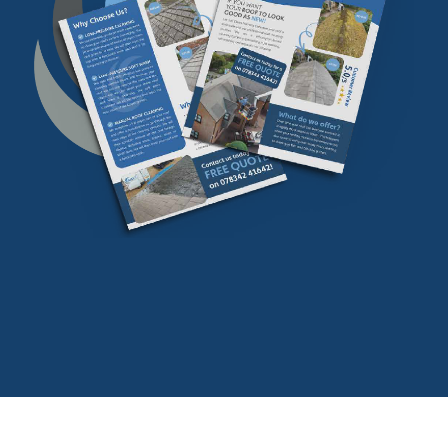
Download our
FREE
find our more info
Download Now