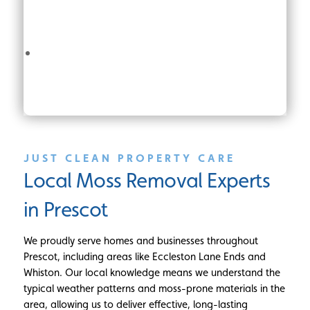
JUST CLEAN PROPERTY CARE
Local Moss Removal Experts
in Prescot
We proudly serve homes and businesses throughout
Prescot, including areas like Eccleston Lane Ends and
Whiston. Our local knowledge means we understand the
typical weather patterns and moss-prone materials in the
area, allowing us to deliver effective, long-lasting