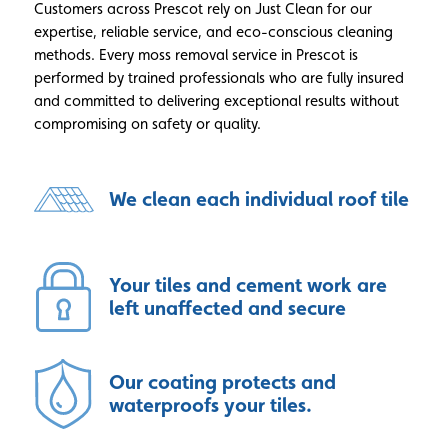
Customers across Prescot rely on Just Clean for our
expertise, reliable service, and eco-conscious cleaning
methods. Every moss removal service in Prescot is
performed by trained professionals who are fully insured
and committed to delivering exceptional results without
compromising on safety or quality.
We clean each individual roof tile
Your tiles and cement work are
left unaffected and secure
Our coating protects and
waterproofs your tiles.