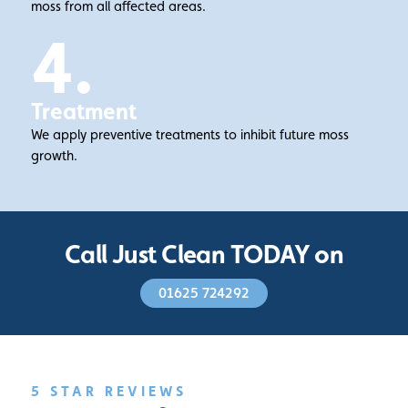
moss from all affected areas.
4.
Treatment
We apply preventive treatments to inhibit future moss
growth.
Call Just Clean TODAY on
01625 724292
5 STAR REVIEWS