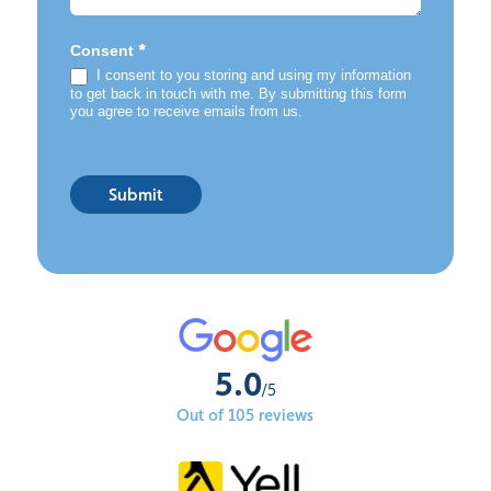
*
Consent
I consent to you storing and using my information
to get back in touch with me. By submitting this form
you agree to receive emails from us.
Submit
5.0
/5
Out of 105 reviews