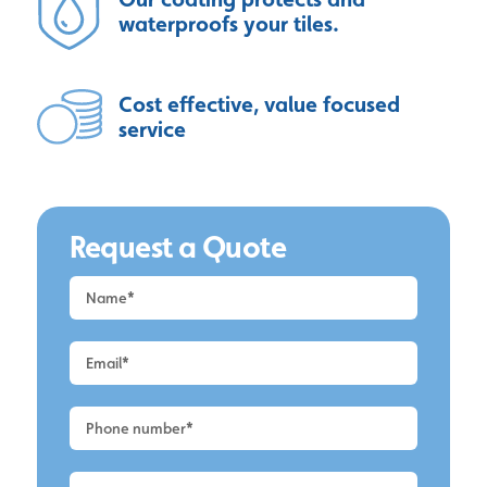
waterproofs your tiles.
Cost effective, value focused
service
Request a Quote
Request
a
Quote
-
Alderley
Edge
-
Roof
Cleaning