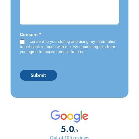
*
Consent
I consent to you storing and using my information
to get back in touch with me. By submitting this form
you agree to receive emails from us.
Submit
5.0
/5
Out of 105 reviews