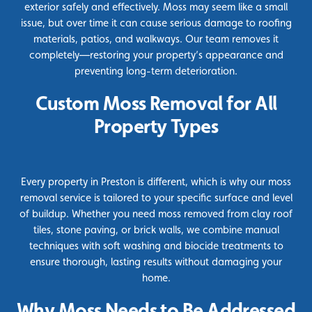
exterior safely and effectively. Moss may seem like a small
issue, but over time it can cause serious damage to roofing
materials, patios, and walkways. Our team removes it
completely—restoring your property’s appearance and
preventing long-term deterioration.
Custom Moss Removal for All
Property Types
Every property in Preston is different, which is why our moss
removal service is tailored to your specific surface and level
of buildup. Whether you need moss removed from clay roof
tiles, stone paving, or brick walls, we combine manual
techniques with soft washing and
biocide
treatments to
ensure thorough, lasting results without damaging your
home.
Why Moss Needs to Be Addressed