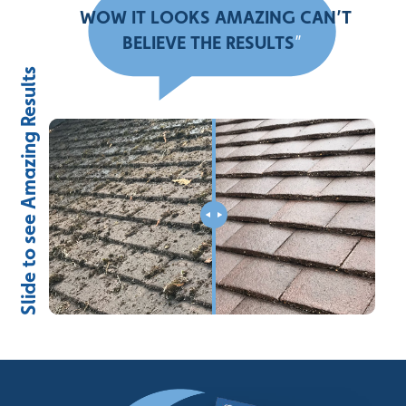
“
WOW IT LOOKS AMAZING CAN’T
BELIEVE THE RESULTS
”
Slide to see Amazing Results