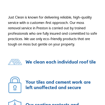
Just Clean is known for delivering reliable, high-quality
service with a customer-first approach. Our moss
removal service in Preston is carried out by trained
professionals who are fully insured and committed to safe
practices. We use only eco-friendly products that are
tough on moss but gentle on your property.
We clean each individual roof tile
Your tiles and cement work are
left unaffected and secure
Our coating protects and