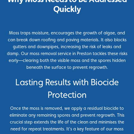
Quickly
Moss traps moisture, encourages the growth of algae, and
can break down roofing and paving materials. It also blocks
gutters and downpipes, increasing the risk of leaks and
damp. Our moss removal service in Preston tackles these risks
early—clearing both the visible moss and the spores hidden
beneath the surface to prevent regrowth.
Lasting Results with Biocide
Protection
Once the moss is removed, we apply a residual biocide to
eliminate any remaining spores and prevent regrowth. This
crucial step extends the life of the clean and minimises the
need for repeat treatments. It’s a key feature of our moss