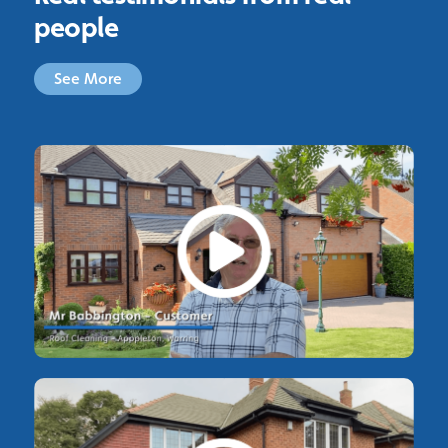
people
See More