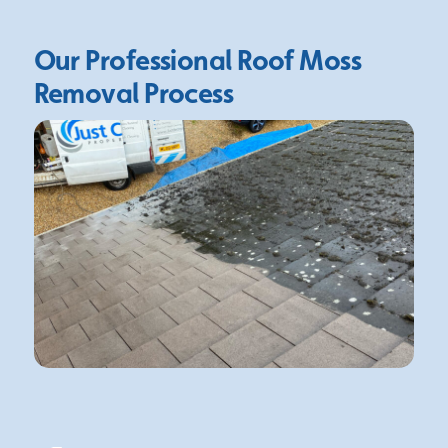
Our Professional Roof Moss
Removal Process