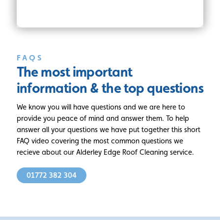
FAQS
The most important
information
& the top questions
We know you will have questions and we are here to
provide you peace of mind and answer them. To help
answer all your questions we have put together this short
FAQ video covering the most common questions we
recieve about our Alderley Edge Roof Cleaning service.
01772 382 304