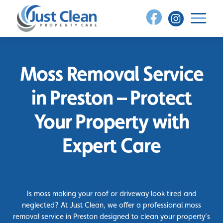
Skip
to
content
Moss Removal Service
in Preston – Protect
Your Property with
Expert Care
Is moss making your roof or driveway look tired and
neglected? At Just Clean, we offer a professional moss
removal service in Preston designed to clean your property’s