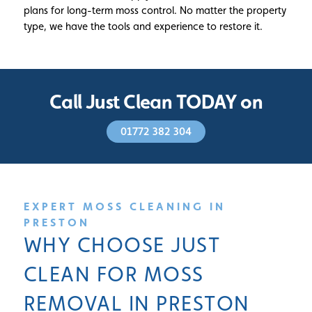
plans for long-term moss control. No matter the property
type, we have the tools and experience to restore it.
Call Just Clean TODAY on
01772 382 304
EXPERT MOSS CLEANING IN
PRESTON
WHY CHOOSE JUST
CLEAN FOR MOSS
REMOVAL IN PRESTON