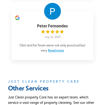
Peter Fernandes
July 22, 2025
Clint and his Team were not only punctual but
very
Read more
JUST CLEAN PROPERTY CARE
Other Services
Just Clean property Care has an expert team, which
service a vast range of property cleaning. See our other