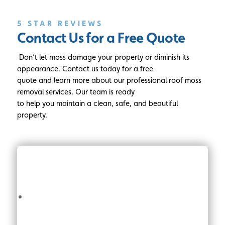
5 STAR REVIEWS
Contact Us for a Free Quote
Don’t let moss damage your property or diminish its
appearance. Contact us today for a free
quote and learn more about our professional roof moss
removal services. Our team is ready
to help you maintain a clean, safe, and beautiful
property.