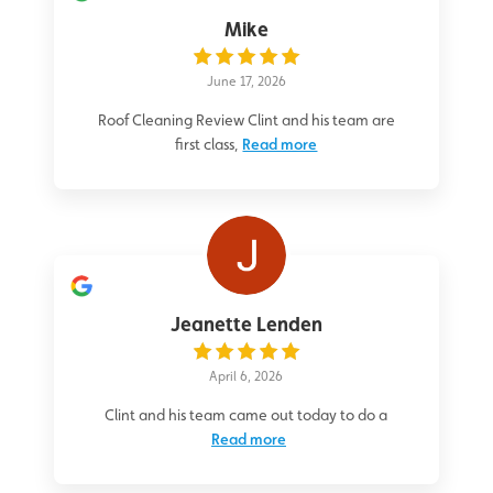
Mike
June 17, 2026
Roof Cleaning Review Clint and his team are
first class,
Read more
Jeanette Lenden
April 6, 2026
Clint and his team came out today to do a
Read more