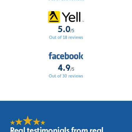
5.0
/5
Out of 18 reviews
4.9
/5
Out of 30 reviews
Real testimonials from real