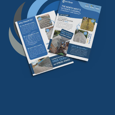
Download our
FREE
find our more info
Download Now