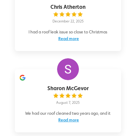
Chris Atherton
December 22, 2025
I had a roof leak issue so close to Christmas
Read more
Sharon McGevor
August 7, 2025
We had our roof cleaned two years ago, and it
Read more