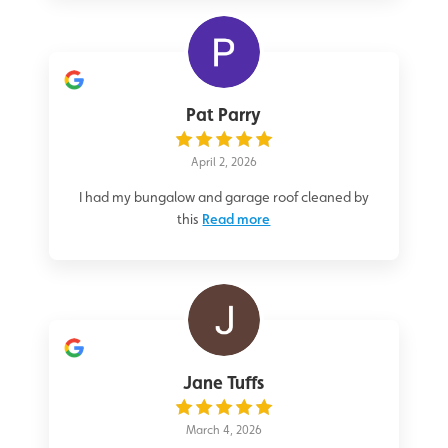
Pat Parry
April 2, 2026
I had my bungalow and garage roof cleaned by
this
Read more
Jane Tuffs
March 4, 2026