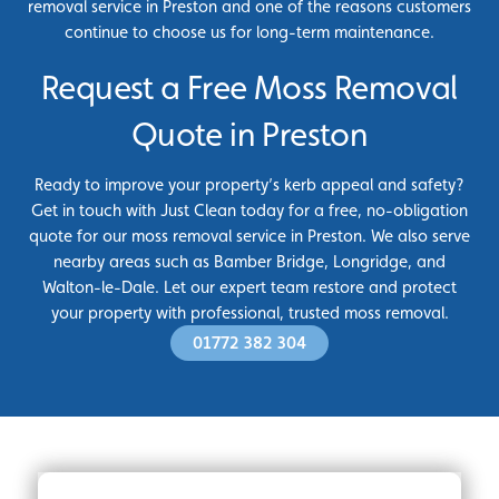
removal service in Preston and one of the reasons customers
continue to choose us for long-term maintenance.
Request a Free Moss Removal
Quote in Preston
Ready to improve your property’s kerb appeal and safety?
Get in touch with Just Clean today for a free, no-obligation
quote for our moss removal service in Preston. We also serve
nearby areas such as Bamber Bridge, Longridge, and
Walton-le-Dale. Let our expert team restore and protect
your property with professional, trusted moss removal.
01772 382 304