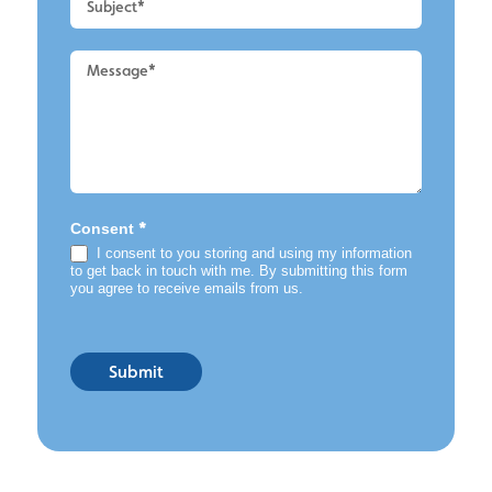
*
Consent
I consent to you storing and using my information
to get back in touch with me. By submitting this form
you agree to receive emails from us.
Submit