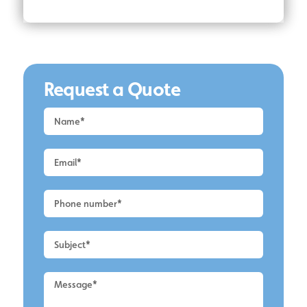
Request a Quote
Request
a
Quote
-
Alderley
Edge
-
Roof
Cleaning
2