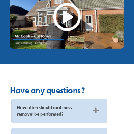
Have any questions?
How often should roof moss
removal be performed?