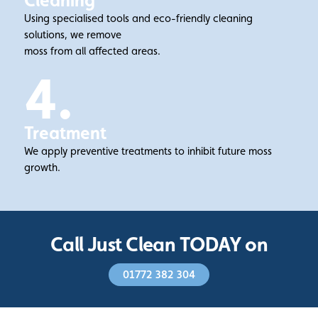
Cleaning
Using specialised tools and eco-friendly cleaning
solutions, we remove
moss from all affected areas.
4.
Treatment
We apply preventive treatments to inhibit future moss
growth.
Call Just Clean TODAY on
01772 382 304