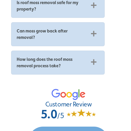
Is roof moss removal safe for my
property?
Can moss grow back after
removal?
How long does the roof moss
removal process take?
Customer Review
5.0
/5