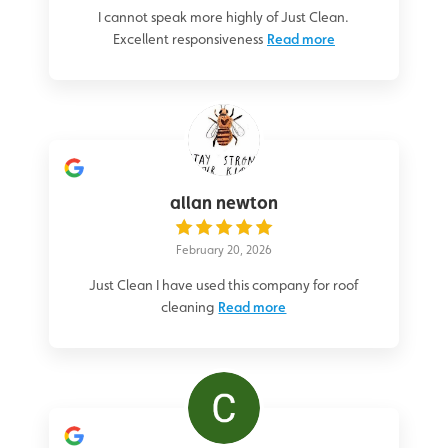
I cannot speak more highly of Just Clean.
Excellent responsiveness
Read more
allan newton
February 20, 2026
Just Clean I have used this company for roof
cleaning
Read more