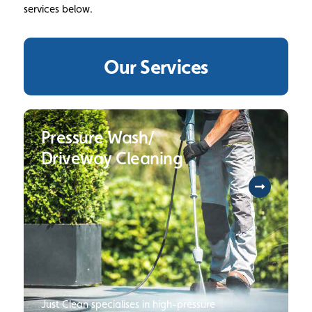
services below.
Our Services
Pressure Wash/
Driveway Cleaning
Just Clean specialises in high-pressure