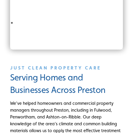
JUST CLEAN PROPERTY CARE
Serving Homes and
Businesses Across Preston
We’ve helped homeowners and commercial property
managers throughout Preston, including in Fulwood,
Penwortham, and Ashton-on-Ribble. Our deep
knowledge of the area’s climate and common building
materials allows us to apply the most effective treatment