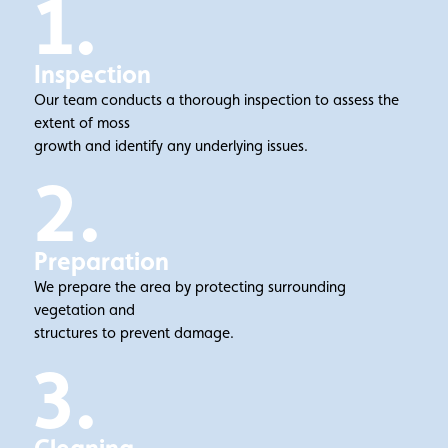
1.
Inspection
Our team conducts a thorough inspection to assess the
extent of moss
growth and identify any underlying issues.
2.
Preparation
We prepare the area by protecting surrounding
vegetation and
structures to prevent damage.
3.