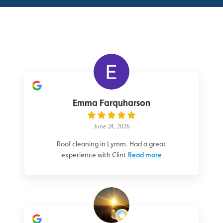
Emma Farquharson
June 24, 2026
Roof cleaning in Lymm. Had a great
experience with Clint
Read more