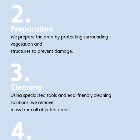
2.
Preparation
We prepare the area by protecting surrounding
vegetation and
structures to prevent damage.
3.
Cleaning
Using specialised tools and eco-friendly cleaning
solutions, we remove
moss from all affected areas.
4.