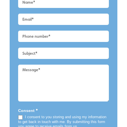
a
Quote
-
Alderley
Edge
-
Roof
Cleaning
2
*
Consent
I consent to you storing and using my information
to get back in touch with me. By submitting this form
you agree to receive emails from us.