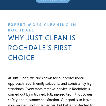
EXPERT MOSS CLEANING IN
ROCHDALE
WHY JUST CLEAN IS
ROCHDALE’S FIRST
CHOICE
At Just Clean, we are known for our professional
approach, eco-friendly solutions, and consistently high
standards. Every moss removal service in Rochdale is
carried out by a trained, fully insured team that values
safety and customer satisfaction. Our goal is to leave
your property not only cleaner, but better protected for