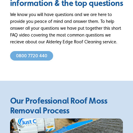
information
& the top questions
We know you will have questions and we are here to
provide you peace of mind and answer them. To help
answer all your questions we have put together this short
FAQ video covering the most common questions we
recieve about our Alderley Edge Roof Cleaning service.
0800 7720 440
Our Professional Roof Moss
Removal Process