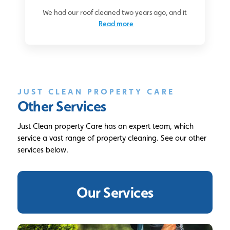
We had our roof cleaned two years ago, and it
Read more
JUST CLEAN PROPERTY CARE
Other Services
Just Clean property Care has an expert team, which
service a vast range of property cleaning. See our other
services below.
Our Services