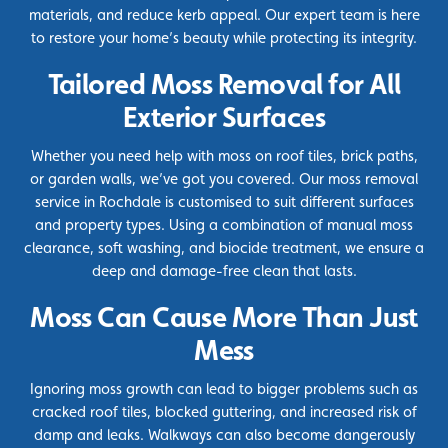
materials, and reduce kerb appeal. Our expert team is here
to restore your home’s beauty while protecting its integrity.
Tailored Moss Removal for All
Exterior Surfaces
Whether you need help with moss on roof tiles, brick paths,
or garden walls, we’ve got you covered. Our moss removal
service in Rochdale is customised to suit different surfaces
and property types. Using a combination of manual moss
clearance, soft washing, and
biocide
treatment, we ensure a
deep and damage-free clean that lasts.
Moss Can Cause More Than Just
Mess
Ignoring moss growth can lead to bigger problems such as
cracked roof tiles, blocked guttering, and increased risk of
damp and leaks. Walkways can also become dangerously