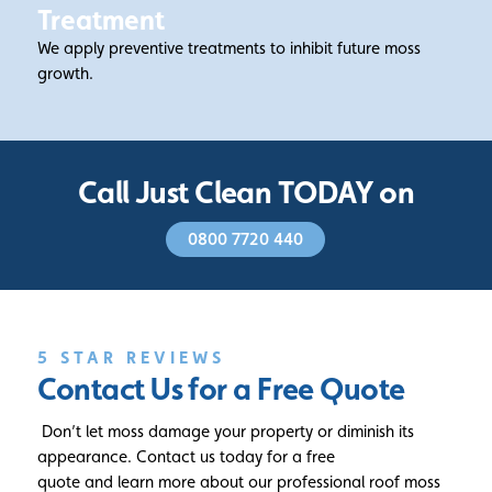
Treatment
We apply preventive treatments to inhibit future moss
growth.
Call Just Clean TODAY on
0800 7720 440
5 STAR REVIEWS
Contact Us for a Free Quote
Don’t let moss damage your property or diminish its
appearance. Contact us today for a free
quote and learn more about our professional roof moss