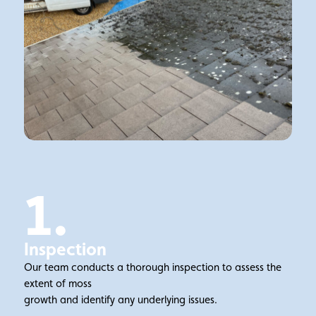
1.
Inspection
Our team conducts a thorough inspection to assess the
extent of moss
growth and identify any underlying issues.