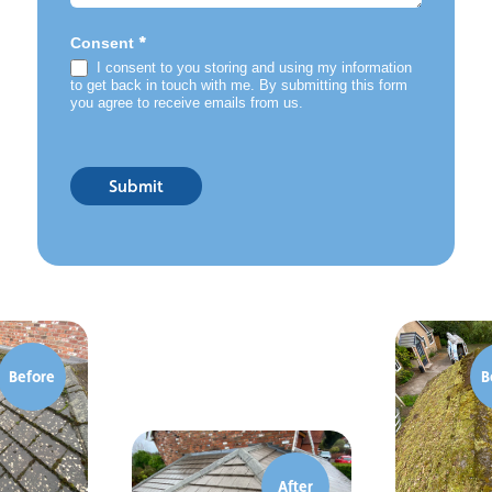
*
Consent
I consent to you storing and using my information
to get back in touch with me. By submitting this form
you agree to receive emails from us.
Submit