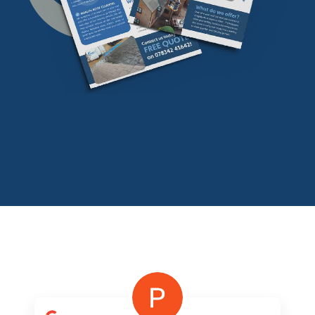
Download our
FREE
find our more info
Download Now