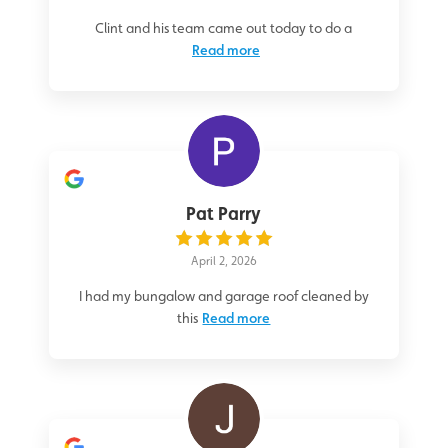
Clint and his team came out today to do a
Read more
Pat Parry
April 2, 2026
I had my bungalow and garage roof cleaned by
this
Read more