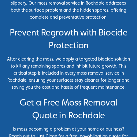
slippery. Our moss removal service in Rochdale addresses
both the surface problem and the hidden spores, offering
complete and preventative protection.
Prevent Regrowth with Biocide
Protection
After clearing the moss, we apply a targeted biocide solution
to kill any remaining spores and inhibit future growth. This
critical step is included in every moss removal service in
Rochdale, ensuring your surfaces stay cleaner for longer and
saving you the cost and hassle of frequent maintenance.
Get a Free Moss Removal
Quote in Rochdale
Is moss becoming a problem at your home or business?
Reach out to Just Clean for a free, no-obligation quote for