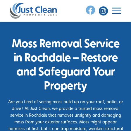
Skip
to
content
Moss Removal Service
in Rochdale – Restore
and Safeguard Your
Property
Are you tired of seeing moss build up on your roof, patio, or
drive? At Just Clean, we provide a trusted moss removal
service in Rochdale that removes unsightly and damaging
moss from your exterior surfaces. Moss might appear
harmless at first, but it can trap moisture, weaken structural