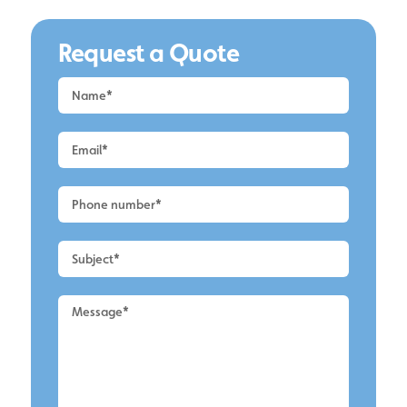
Request a Quote
Request
a
Quote
-
Alderley
Edge
-
Roof
Cleaning