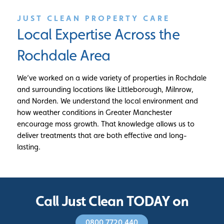
JUST CLEAN PROPERTY CARE
Local Expertise Across the
Rochdale Area
We’ve worked on a wide variety of properties in Rochdale
and surrounding locations like Littleborough, Milnrow,
and Norden. We understand the local environment and
how weather conditions in Greater Manchester
encourage moss growth. That knowledge allows us to
deliver treatments that are both effective and long-
lasting.
Call Just Clean TODAY on
0800 7720 440