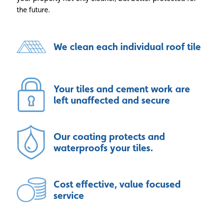
the future.
We clean each individual roof tile
Your tiles and cement work are
left unaffected and secure
Our coating protects and
waterproofs your tiles.
Cost effective, value focused
service