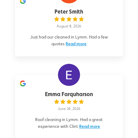
Peter Smith
August 8, 2026
Just had our cleaned in Lymm. Had a few
quotes
Read more
Emma Farquharson
June 24, 2026
Roof cleaning in Lymm. Had a great
experience with Clint
Read more