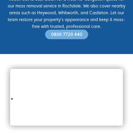
our moss removal service in Rochdale. We also cover nearby
areas such as Heywood, Whitworth, and Castleton. Let our
team restore your property’s appearance and keep it moss-
free with trusted, professional care.
0800 7720 440