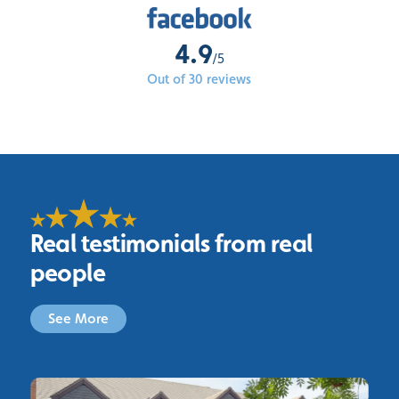
4.9
/5
Out of 30 reviews
Real testimonials from real
people
See More