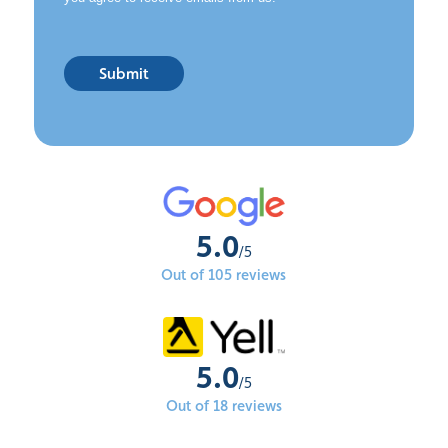
Submit
5.0
/5
Out of 105 reviews
5.0
/5
Out of 18 reviews