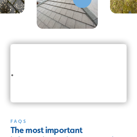
FAQS
The most important