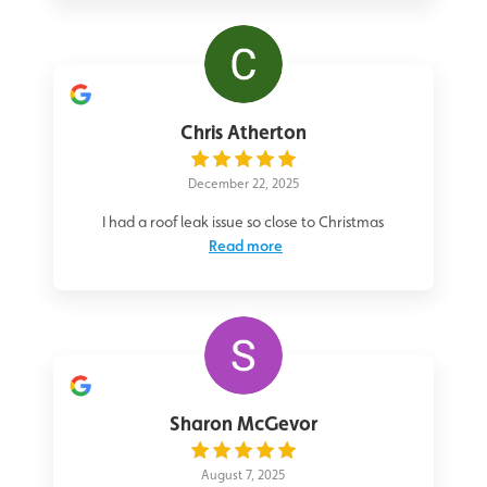
Chris Atherton
December 22, 2025
I had a roof leak issue so close to Christmas
Read more
Sharon McGevor
August 7, 2025