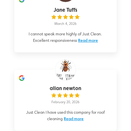
Jane Tuffs
March 4, 2026
I cannot speak more highly of Just Clean.
Excellent responsiveness
Read more
allan newton
February 20, 2026
Just Clean I have used this company for roof
cleaning
Read more