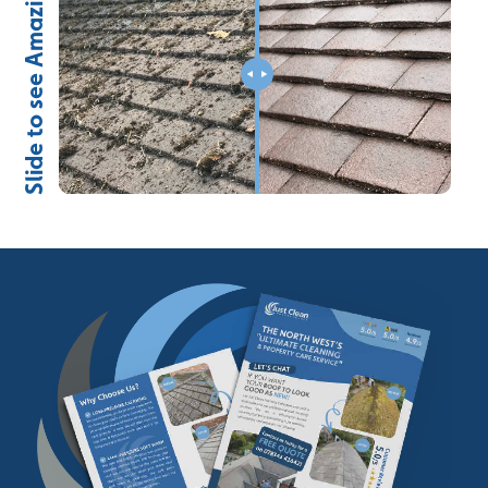
Slide to see Amazing Results