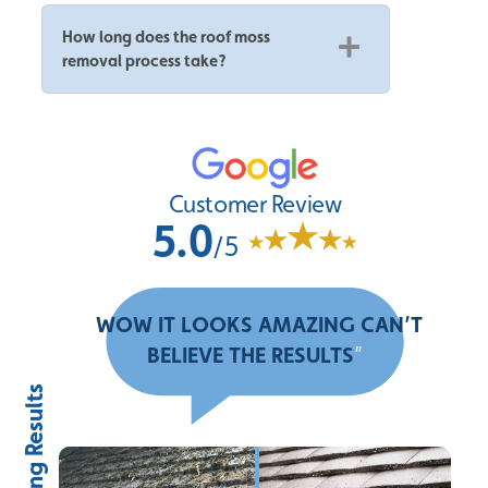
How long does the roof moss
removal process take?
Customer Review
5.0
/5
“
WOW IT LOOKS AMAZING CAN’T
BELIEVE THE RESULTS
”