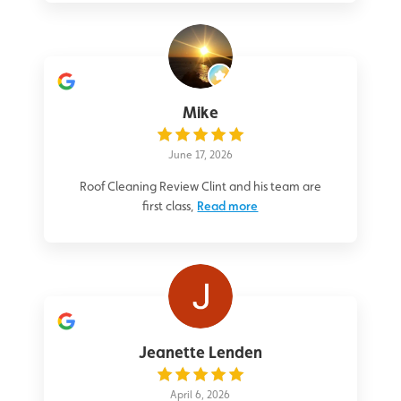
Mike
June 17, 2026
Roof Cleaning Review Clint and his team are
first class,
Read more
Jeanette Lenden
April 6, 2026