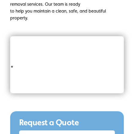
removal services. Our team is ready
to help you maintain a clean, safe, and beautiful
property.
Request a Quote
Request