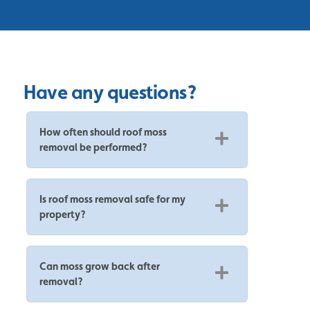
Have any questions?
How often should roof moss
removal be performed?
Is roof moss removal safe for my
property?
Can moss grow back after
removal?