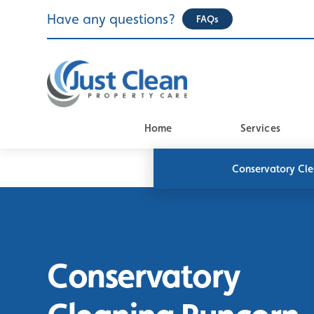
Skip
Have any questions?
FAQs
to
content
Home
Services
Conservatory Cl
Conservatory