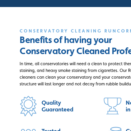
CONSERVATORY CLEANING RUNCOR
Benefits of having your
Conservatory Cleaned Profe
In time, all conservatories will need a clean to protect the
staining, and heavy smoke staining from cigarettes. Our 
cleaners can clean your conservatory and your conservato
structure will last longer and not decay from rubble build
Quality
N
Guaranteed
i
Trusted
G