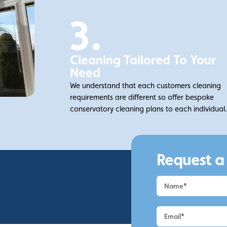
3.
Cleaning Tailored To Your
Need
We understand that each customers cleaning
requirements are different so offer bespoke
conservatory cleaning plans to each individual
Request a
Request
a
Quote
-