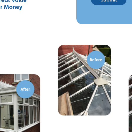
or Money