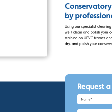
Conservatory
by profession
Using our specialist cleanin
we’ll clean and polish your 
staining on UPVC frames and 
dry, and polish your conserva
Request a
Request
a
Quote