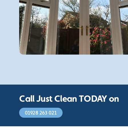
Call Just Clean TODAY on
01928 263 021