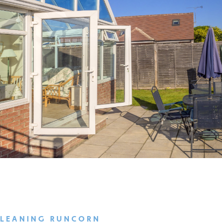
CLEANING RUNCORN