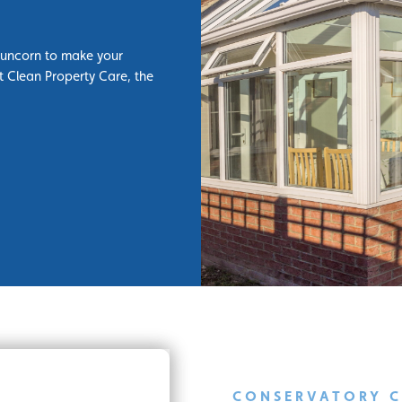
Runcorn to make your
t Clean Property Care, the
CONSERVATORY 