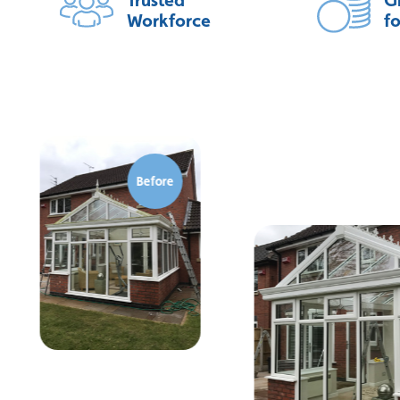
Workforce
f