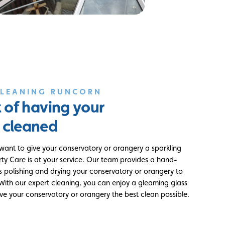
CLEANING RUNCORN
t of having your
 cleaned
 want to give your conservatory or orangery a sparkling
rty Care is at your service. Our team provides a hand-
es polishing and drying your conservatory or orangery to
. With our expert cleaning, you can enjoy a gleaming glass
ive your conservatory or orangery the best clean possible.