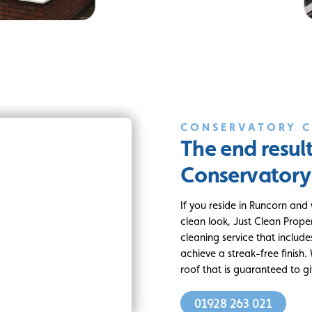
CONSERVATORY 
The end resul
Conservatory
If you reside in Runcorn and
clean look, Just Clean Prope
cleaning service that includ
achieve a streak-free finish
roof that is guaranteed to g
01928 263 021