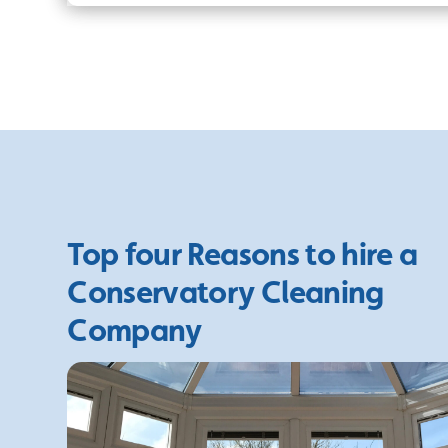
Top four Reasons to hire a
Conservatory Cleaning
Company