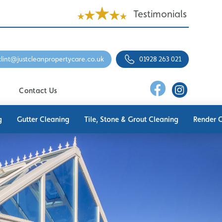
Testimonials
clint@justcleanpropertycare.co.uk
01928 263 021
Contact Us
g
Gutter Cleaning
Tile, Stone & Grout Cleaning
Render 