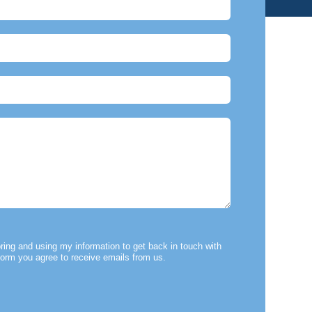
ring and using my information to get back in touch with
form you agree to receive emails from us.