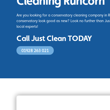
Cleaning Runcorn
Are you looking for a conservatory cleaning company in 
conservatory look good as new? Look no further than Jus
local experts!
Call Just Clean TODAY
01928 263 021