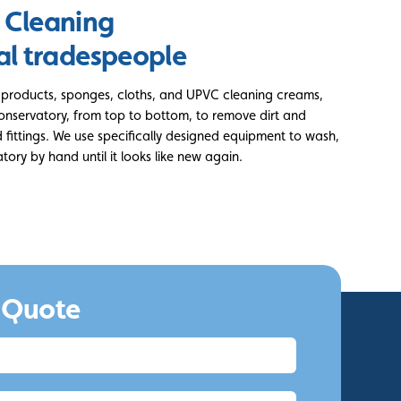
 Cleaning
al tradespeople
g products, sponges, cloths, and UPVC cleaning creams,
conservatory, from top to bottom, to remove dirt and
fittings. We use specifically designed equipment to wash,
tory by hand until it looks like new again.
 Quote