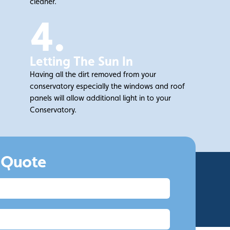
cleaner.
4.
Letting The Sun In
Having all the dirt removed from your
conservatory especially the windows and roof
panels will allow additional light in to your
Conservatory.
.
 Quote