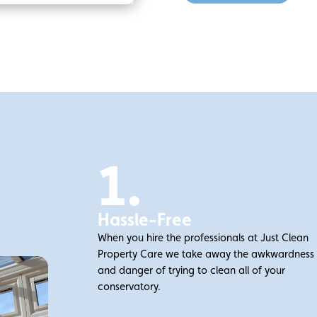
1.
Hassle-Free
When you hire the professionals at Just Clean
Property Care we take away the awkwardness
and danger of trying to clean all of your
conservatory.