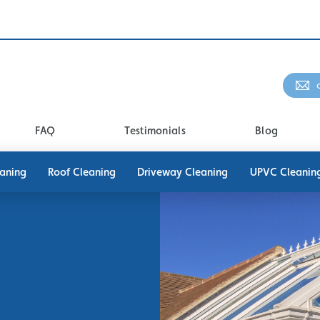
FAQ
Testimonials
Blog
eaning
Roof Cleaning
Driveway Cleaning
UPVC Cleanin