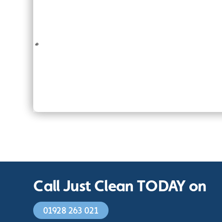
Call Just Clean TODAY on
01928 263 021