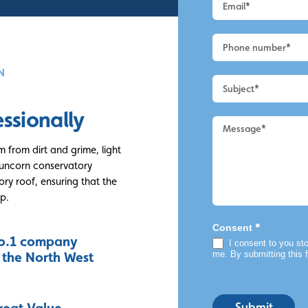
-
Runcorn
-
Conservatory
Cleaning
N
ssionally
m from dirt and grime, light
Runcorn conservatory
ry roof, ensuring that the
up.
*
Consent
o.1 company
I consent to you sto
n the North West
me. By submitting this 
reat Value
Submit