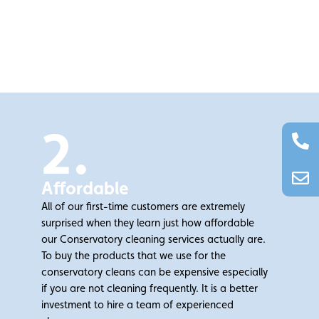
2.
Affordable
All of our first-time customers are extremely
surprised when they learn just how affordable
our Conservatory cleaning services actually are.
To buy the products that we use for the
conservatory cleans can be expensive especially
if you are not cleaning frequently. It is a better
investment to hire a team of experienced