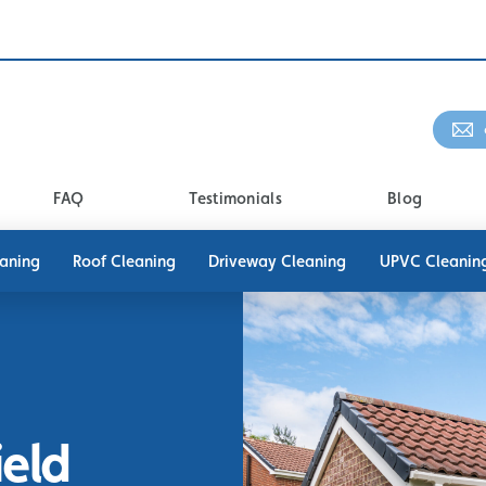
FAQ
Testimonials
Blog
eaning
Roof Cleaning
Driveway Cleaning
UPVC Cleanin
ield