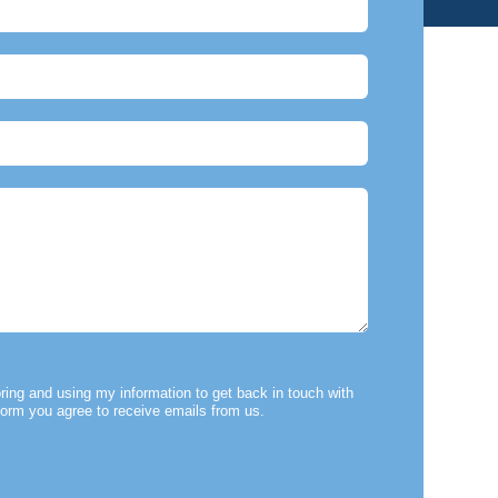
ring and using my information to get back in touch with
form you agree to receive emails from us.