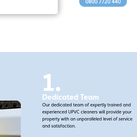
0800 7720 440
1.
Dedicated Team
Our dedicated team of expertly trained and
experienced UPVC cleaners will provide your
property with an unparalleled level of service
and satisfaction.