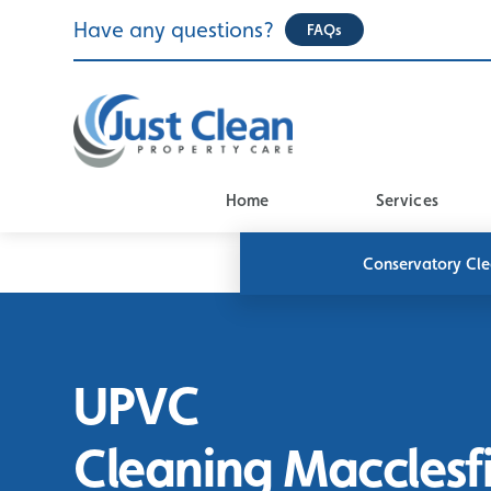
Skip
Have any questions?
FAQs
to
content
Home
Services
Conservatory Cl
UPVC
Cleaning Macclesf