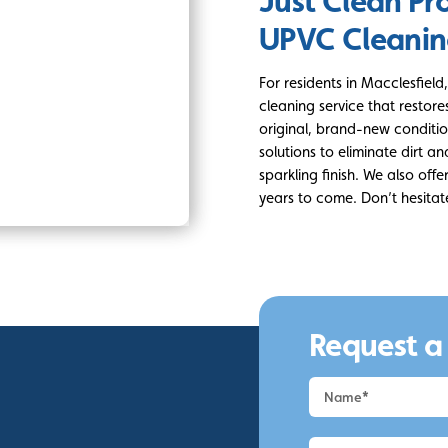
Just Clean Pr
UPVC Cleani
For residents in Macclesfie
cleaning service that restor
original, brand-new condition
solutions to eliminate dirt a
sparkling finish. We also off
years to come. Don’t hesitat
Request a
Request
a
Quote