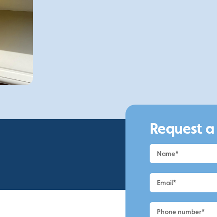
3.
Hassle-Free
We offer a fast and efficient service at highly
competitive prices, making us the perfect
choice for those looking to clean your UPVC.
Request a
Request
a
Quote
-
Macclesfield
-
UPVC