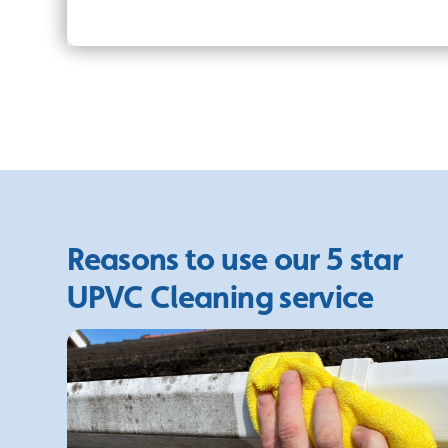
Reasons to use our 5 star
UPVC Cleaning service