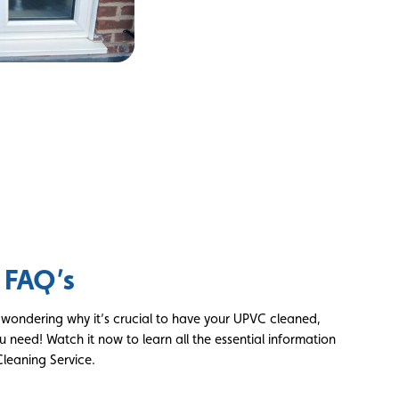
 FAQ’s
d wondering why it’s crucial to have your UPVC cleaned,
u need! Watch it now to learn all the essential information
leaning Service.