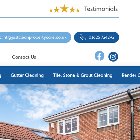
Testimonials
clint@justcleanpropertycare.co.uk
01625 724292
Contact Us
g
Gutter Cleaning
Tile, Stone & Grout Cleaning
Render 