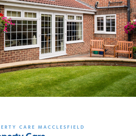
PERTY CARE MACCLESFIELD