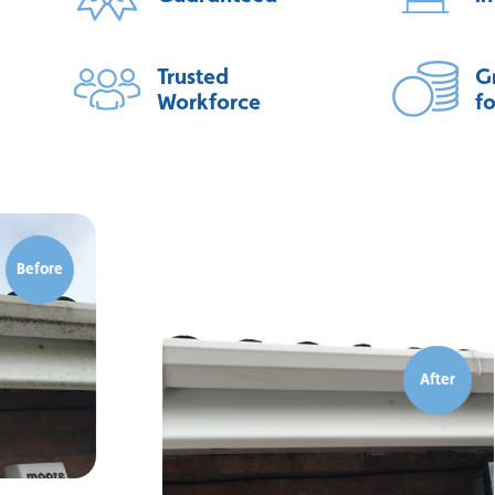
Trusted
G
Workforce
f