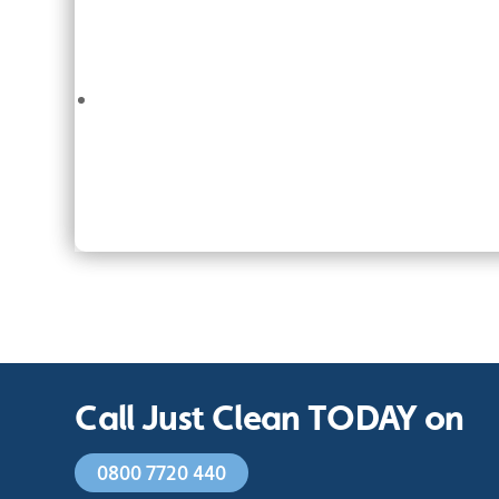
Call Just Clean TODAY on
0800 7720 440