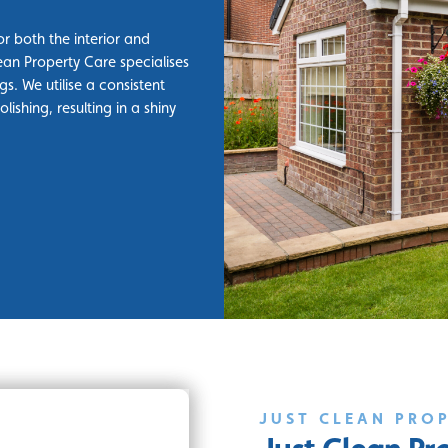
r both the interior and
ean Property Care specialises
gs. We utilise a consistent
ishing, resulting in a shiny
JUST CLEAN PRO