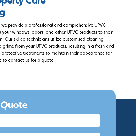
operty Care
ng
ld, we provide a professional and comprehensive UPVC
es your windows, doors, and other UPVC products to their
. Our skilled technicians utilize customised cleaning
nd grime from your UPVC products, resulting in a fresh and
er protective treatments to maintain their appearance for
e to contact us for a quote!
 Quote