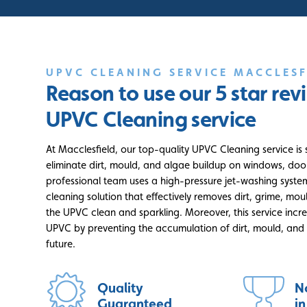
UPVC CLEANING SERVICE MACCLESF
Reason to use our 5 star re
UPVC Cleaning service
At Macclesfield, our top-quality UPVC Cleaning service is 
eliminate dirt, mould, and algae buildup on windows, doo
professional team uses a high-pressure jet-washing syste
cleaning solution that effectively removes dirt, grime, mou
the UPVC clean and sparkling. Moreover, this service incre
UPVC by preventing the accumulation of dirt, mould, and 
future.
Quality
N
Guaranteed
i