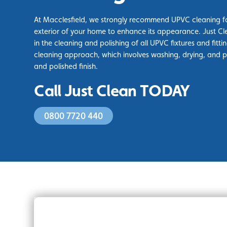
At Macclesfield, we strongly recommend UPVC cleaning fo
exterior of your home to enhance its appearance. Just Cl
in the cleaning and polishing of all UPVC fixtures and fittin
cleaning approach, which involves washing, drying, and pol
and polished finish.
Call Just Clean TODAY
0800 7720 440