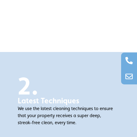
2.
Latest Techniques
We use the latest cleaning techniques to ensure
that your property receives a super deep,
streak-free clean, every time.