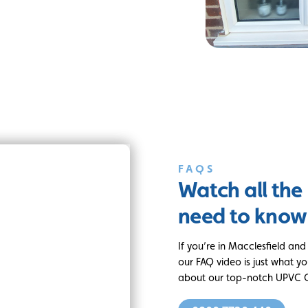
FAQS
Watch all the
need to know
If you’re in Macclesfield an
our FAQ video is just what yo
about our top-notch UPVC C