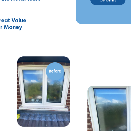
reat Value
or Money