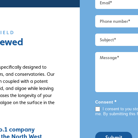
-
Macclesfield
-
UPVC
Cleaning
IELD
viewed
specifically designed to
rs, and conservatories. Our
m coupled with a potent
ld, and algae while leaving
ases the longevity of your
*
Consent
algae on the surface in the
I consent to you sto
me. By submitting this 
o.1 company
n the North West
Submit