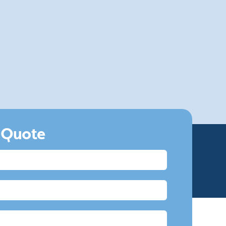
4.
Fully Insured
Our fully insured team have the skills and
equipment to bring your UPVC back to life and
make sure it looks as good as new.
 Quote