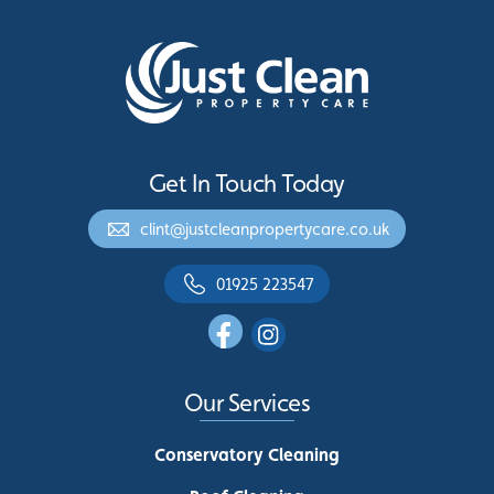
Get In Touch Today
clint@justcleanpropertycare.co.uk
01925 223547
Our Services
Conservatory Cleaning