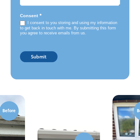
*
Consent
I consent to you storing and using my information
to get back in touch with me. By submitting this form
you agree to receive emails from us.
Submit