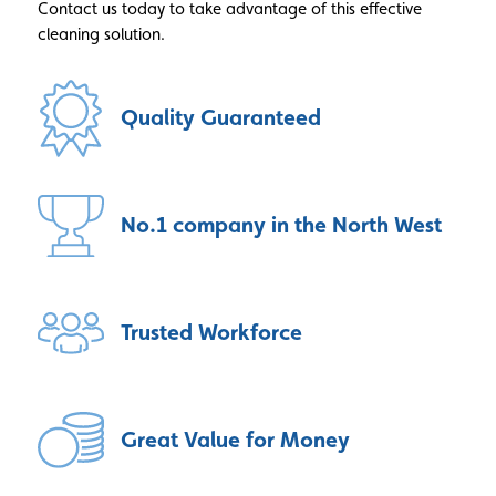
Contact us today to take advantage of this effective
cleaning solution.
Quality
Guaranteed
No.1 company
in the North West
Trusted
Workforce
Great Value
for Money