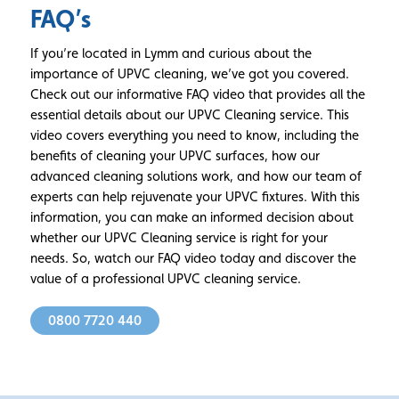
FAQ’s
If you’re located in Lymm and curious about the
importance of UPVC cleaning, we’ve got you covered.
Check out our informative FAQ video that provides all the
essential details about our UPVC Cleaning service. This
video covers everything you need to know, including the
benefits of cleaning your UPVC surfaces, how our
advanced cleaning solutions work, and how our team of
experts can help rejuvenate your UPVC fixtures. With this
information, you can make an informed decision about
whether our UPVC Cleaning service is right for your
needs. So, watch our FAQ video today and discover the
value of a professional UPVC cleaning service.
0800 7720 440