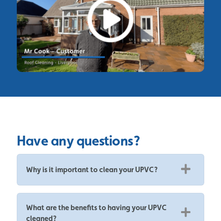
Have any questions?
Why is it important to clean your UPVC?
What are the benefits to having your UPVC
cleaned?