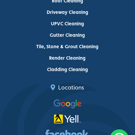
Roof Cleaning
Driveway Cleaning
UPVC Cleaning
Gutter Cleaning
Tile, Stone & Grout Cleaning
Render Cleaning
Cladding Cleaning
Locations