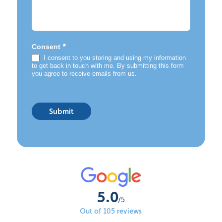
*
Consent
I consent to you storing and using my information
to get back in touch with me. By submitting this form
you agree to receive emails from us.
Submit
5.0
/5
Out of 105 reviews