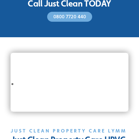
Call Just Clean TODAY
0800 7720 440
JUST CLEAN PROPERTY CARE LYMM