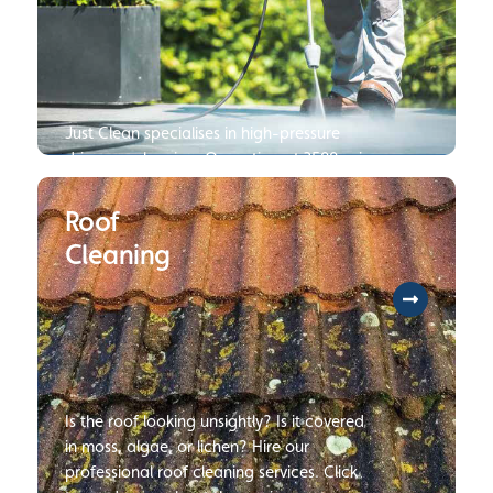
Just Clean specialises in high-pressure
driveway cleaning. Operating at 3500 psi
250 bar, we are several times faster and
can deliver cleaner results than your
Roof
average jet wash. Click to read more
Cleaning
about our Pressure Wash Services.
Is the roof looking unsightly? Is it covered
in moss, algae, or lichen? Hire our
professional roof cleaning services. Click