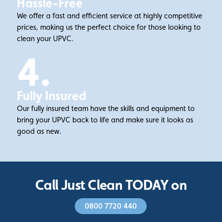
Hassle-Free
We offer a fast and efficient service at highly competitive
prices, making us the perfect choice for those looking to
clean your UPVC.
4.
Fully Insured
Our fully insured team have the skills and equipment to
bring your UPVC back to life and make sure it looks as
good as new.
Call Just Clean TODAY on
0800 7720 440