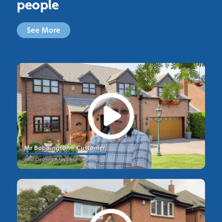
people
See More