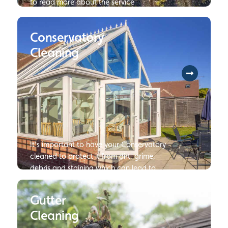
to read more about the service
Conservatory
Cleaning
It’s important to have your Conservatory
cleaned to protect it from dirt, grime,
debris and staining which can lead to
damage or deterioration of your
Conservatory if not dealt with.
Gutter
Cleaning