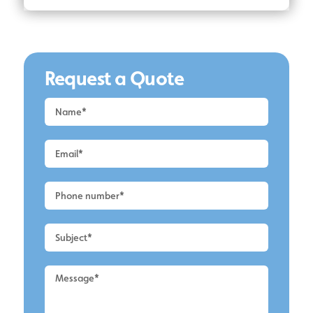
Request a Quote
Request
a
Quote
-
Lymm
-
UPVC
Cleaning
2