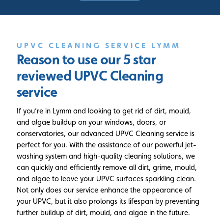
UPVC CLEANING SERVICE LYMM
Reason to use our 5 star
reviewed
UPVC Cleaning
service
If you’re in Lymm and looking to get rid of dirt, mould,
and algae buildup on your windows, doors, or
conservatories, our advanced UPVC Cleaning service is
perfect for you. With the assistance of our powerful jet-
washing system and high-quality cleaning solutions, we
can quickly and efficiently remove all dirt, grime, mould,
and algae to leave your UPVC surfaces sparkling clean.
Not only does our service enhance the appearance of
your UPVC, but it also prolongs its lifespan by preventing
further buildup of dirt, mould, and algae in the future.