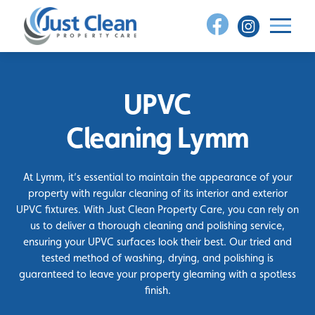
Skip
to
content
UPVC
Cleaning Lymm
At Lymm, it’s essential to maintain the appearance of your
property with regular cleaning of its interior and exterior
UPVC fixtures. With Just Clean Property Care, you can rely on
us to deliver a thorough cleaning and polishing service,
ensuring your UPVC surfaces look their best. Our tried and
tested method of washing, drying, and polishing is
guaranteed to leave your property gleaming with a spotless
finish.