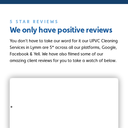
5 STAR REVIEWS
We only have
positive reviews
You don’t have to take our word for it our UPVC Cleaning
Services in Lymm are 5* across all our platforms, Google,
Facebook & Yell. We have also filmed some of our
amazing client reviews for you to take a watch of below.