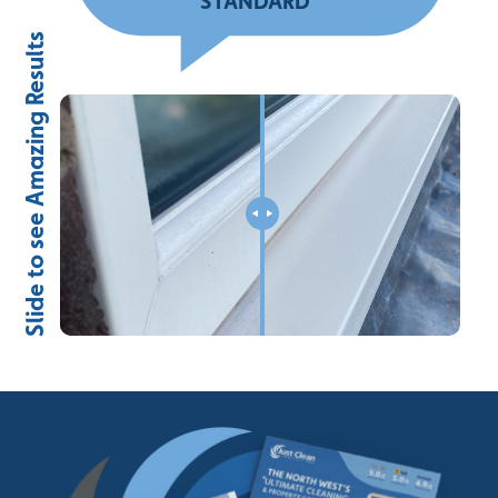
STANDARD
”
Slide to see Amazing Results