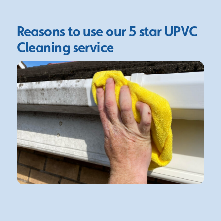
Reasons to use our 5 star
UPVC
Cleaning service