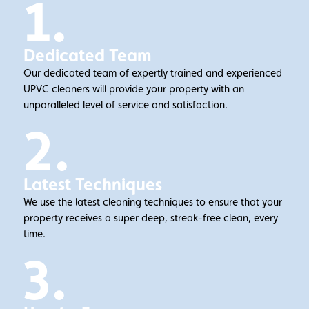
1.
Dedicated Team
Our dedicated team of expertly trained and experienced
UPVC cleaners will provide your property with an
unparalleled level of service and satisfaction.
2.
Latest Techniques
We use the latest cleaning techniques to ensure that your
property receives a super deep, streak-free clean, every
time.
3.