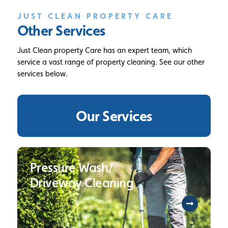
JUST CLEAN PROPERTY CARE
Other Services
Just Clean property Care has an expert team, which
service a vast range of property cleaning. See our other
services below.
Our Services
Pressure Wash/
Driveway Cleaning