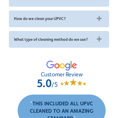
How do we clean your UPVC?
What type of cleaning method do we use?
Customer Review
5.0
/5
“
THIS INCLUDED ALL UPVC
CLEANED TO AN AMAZING