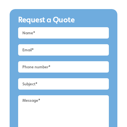
Request a Quote
Request
a
Quote
-
Lymm
-
UPVC
Cleaning