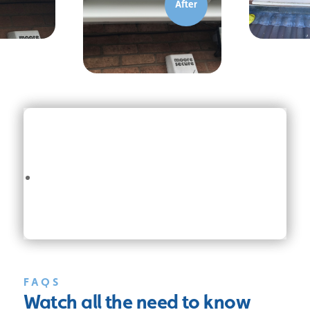
FAQS
Watch all the
need to know