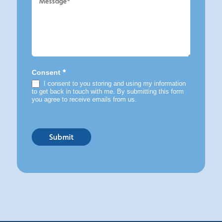
*
Consent
I consent to you storing and using my information
to get back in touch with me. By submitting this form
you agree to receive emails from us.
Submit