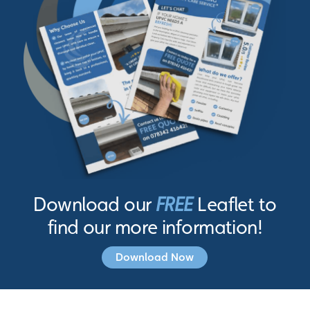
Download our
FREE
Leaflet to
find our more information!
Download Now