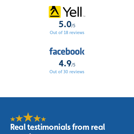
5.0
/5
Out of 18 reviews
4.9
/5
Out of 30 reviews
Real testimonials from real