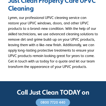
Just Clean Property Care
UPVC
Cleaning
Lymm, our professional UPVC cleaning service can
restore your UPVC windows, doors, and other UPVC
products to a brand-new condition. With the help of our
skilled technicians, we use advanced cleaning solutions to
remove dirt and grime build-up on your UPVC products,
leaving them with a like-new finish. Additionally, we can
apply long-lasting protective treatments to ensure your
UPVC products remain looking great for years to come.
Get in touch with us today for a quote and let our team
transform the appearance of your UPVC products.
Call Just Clean TODAY on
0800 7720 440